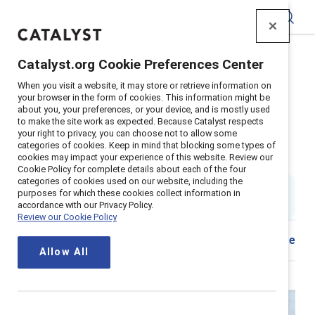
Catalyst
Catalyst.org Cookie Preferences Center
Home
>
Insights
>
When you visit a website, it may store or retrieve information on
Leading with inclusion in an AI‑enabled France
your browser in the form of cookies. This information might be
about you, your preferences, or your device, and is mostly used
Supporter content
to make the site work as expected. Because Catalyst respects
Leading with inclusion in an
your right to privacy, you can choose not to allow some
categories of cookies. Keep in mind that blocking some types of
cookies may impact your experience of this website. Review our
AI‑enabled France
Cookie Policy for complete details about each of the four
categories of cookies used on our website, including the
By
Ellie Smith, PhD
&
Victor Penda
purposes for which these cookies collect information in
ES
VP
21 min read
|
Published on
15 April 2026
accordance with our Privacy Policy.
Review our Cookie Policy
Share
Allow All