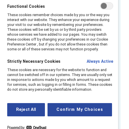
is distributed inside organisations. Because AI
Functional Cookies
amplifies existing systems and practices, it
These cookies remember choices made by you or the way you
can widen access and inclusion — or entrench
interact with our website. They enhance your experience during
inequity and risk. Its deployment is therefore
your visit to our website by remembering your preferences.
These cookies will be set by us or by third party providers
not just a technology decision, but a test of
whose services we have added to our pages. You may switch
leadership, governance, and social
these cookies off by changing your preferences in our Cookie
Preference Center , but if you do not allow these cookies then
responsibility.
some or all of these services may not function properly.
This report is for senior leaders across HR,
Strictly Necessary Cookies
Always Active
1
social dialogue,
inclusion, strategy, digital,
These cookies are necessary for the website to function and
risk, and operations who are responsible for
cannot be switched off in our systems. They are usually only set
in response to actions made by you which amount to a request
maintaining workforce trust, regulatory
for services, such as logging in or filling in forms. These cookies
readiness, and organisational integrity as AI is
do not store any personally identifiable information.
introduced into work.
How AI is governed, explained, used, and
Reject All
Confirm My Choices
overseen will determine who benefits from it,
who is exposed to harm, and whether