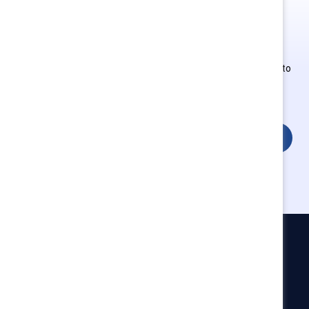
This is Supporter-exclusive
content.
Employees of Supporter organizations can register or log in to
get full access. Existing and new users must create a new
account.
Login
Catalyst
Newsroom
LinkedIn newsletter
Careers
Donate
Become a Supporter