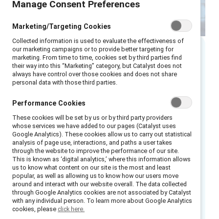
Manage Consent Preferences
Marketing/Targeting Cookies
Collected information is used to evaluate the effectiveness of
our marketing campaigns or to provide better targeting for
marketing. From time to time, cookies set by third parties find
Executive summary
their way into this “Marketing” category, but Catalyst does not
always have control over those cookies and does not share
personal data with those third parties.
Artificial intelligence (AI) adoption in France is
accelerating, but leadership confidence,
Performance Cookies
equitable access to skills, and evidence‑ready
These cookies will be set by us or by third party providers
oversight are not advancing at the same pace.
whose services we have added to our pages (Catalyst uses
Google Analytics). These cookies allow us to carry out statistical
This growing gap is creating a risk that
analysis of page use, interactions, and paths a user takes
organisations rely on existing safeguards
through the website to improve the performance of our site.
This is known as ‘digital analytics,’ where this information allows
rather than actively leading how AI transforms
us to know what content on our site is the most and least
the workplace.
popular, as well as allowing us to know how our users move
around and interact with our website overall. The data collected
through Google Analytics cookies are not associated by Catalyst
AI is reshaping how work is organised, how
with any individual person. To learn more about Google Analytics
judgement is exercised, and how opportunity
cookies, please
click here.