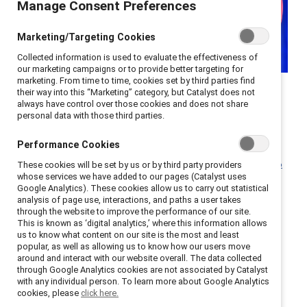
Manage Consent Preferences
Marketing/Targeting Cookies
Collected information is used to evaluate the effectiveness of
our marketing campaigns or to provide better targeting for
marketing. From time to time, cookies set by third parties find
As Canadian businesses navigate economic shifts and
their way into this “Marketing” category, but Catalyst does not
always have control over those cookies and does not share
global challenges, the role of inclusive leadership has
personal data with those third parties.
never been more critical. Leaders set the tone and
have the most direct impact on employees’
Performance Cookies
experiences, with
inclusive leaders accounting for 45%
These cookies will be set by us or by third party providers
whose services we have added to our pages (Catalyst uses
of employees’ experiences of inclusion
.
Google Analytics). These cookies allow us to carry out statistical
analysis of page use, interactions, and paths a user takes
Senior leaders have the power to use their position in
through the website to improve the performance of our site.
This is known as ‘digital analytics,’ where this information allows
the spotlight to set the tone for the entire
us to know what content on our site is the most and least
organization; on the flip side, it’s very difficult to
popular, as well as allowing us to know how our users move
around and interact with our website overall. The data collected
maintain an inclusive workplace, where all employees
through Google Analytics cookies are not associated by Catalyst
can thrive, without leaders who show the way.
with any individual person. To learn more about Google Analytics
cookies, please
click here.