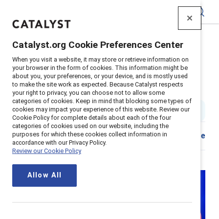
Catalyst
Catalyst.org Cookie Preferences Center
Home
>
Insights
>
2025
>
Leading With Inclusion
When you visit a website, it may store or retrieve information on
your browser in the form of cookies. This information might be
Business leaders shaping the
about you, your preferences, or your device, and is mostly used
to make the site work as expected. Because Catalyst respects
future of inclusion
your right to privacy, you can choose not to allow some
categories of cookies. Keep in mind that blocking some types of
cookies may impact your experience of this website. Review our
5 min read
|
Published on
20 February 2025
Cookie Policy for complete details about each of the four
categories of cookies used on our website, including the
purposes for which these cookies collect information in
Download
Share
accordance with our Privacy Policy.
Review our Cookie Policy
Allow All