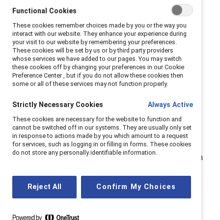
Functional Cookies
These cookies remember choices made by you or the way you
So how can businesses and
interact with our website. They enhance your experience during
your visit to our website by remembering your preferences.
their leaders create a more
These cookies will be set by us or by third party providers
whose services we have added to our pages. You may switch
inclusive workplace?
these cookies off by changing your preferences in our Cookie
Preference Center , but if you do not allow these cookies then
some or all of these services may not function properly.
It starts at the top.
Strictly Necessary Cookies
Always Active
Creating inclusive cultures starts with leaders, and
These cookies are necessary for the website to function and
cannot be switched off in our systems. They are usually only set
Canadian businesses have a unique opportunity to lead
in response to actions made by you which amount to a request
the world by example, particularly as the country
for services, such as logging in or filling in forms. These cookies
do not store any personally identifiable information.
continues to embrace immigration and multiculturalism
as drivers of economic growth. Leaders who actively
support mentorship and sponsorship help break down
Reject All
Confirm My Choices
systemic barriers.
When
Pamela Allen
, now CEO, joined MD Financial