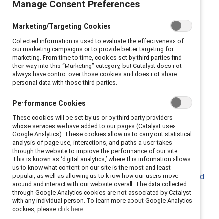
Manage Consent Preferences
bridge differences.
Marketing/Targeting Cookies
Catalyst has resources to help you learn how to
Collected information is used to evaluate the effectiveness of
encourage different perspectives, and help your
our marketing campaigns or to provide better targeting for
colleagues feel heard and valued.
marketing. From time to time, cookies set by third parties find
their way into this “Marketing” category, but Catalyst does not
always have control over those cookies and does not share
Conversation ground rules (Infographic)
personal data with those third parties.
Practices around Courageous Conversations: Bank
of America,
RBC
, Eli Lilly
Performance Cookies
These cookies will be set by us or by third party providers
whose services we have added to our pages (Catalyst uses
Google Analytics). These cookies allow us to carry out statistical
analysis of page use, interactions, and paths a user takes
through the website to improve the performance of our site.
Learn to lead with empathy.
This is known as ‘digital analytics,’ where this information allows
us to know what content on our site is the most and least
popular, as well as allowing us to know how our users move
The power of empathy in times of crisis and beyond
around and interact with our website overall. The data collected
(Report)
through Google Analytics cookies are not associated by Catalyst
with any individual person. To learn more about Google Analytics
Leading with empathy (Knowledge Burst)
cookies, please
click here.