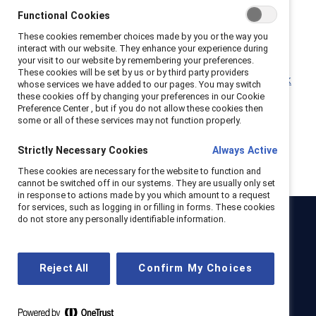
Why leaders must connect more during times of
Functional Cookies
crisis (Report)
These cookies remember choices made by you or the way you
Empathy in the workplace: Flip the Script
interact with our website. They enhance your experience during
(Infographic)
your visit to our website by remembering your preferences.
These cookies will be set by us or by third party providers
Why empathy Is a superpower in the future of work
whose services we have added to our pages. You may switch
(Report)
these cookies off by changing your preferences in our Cookie
Preference Center , but if you do not allow these cookies then
some or all of these services may not function properly.
Strictly Necessary Cookies
Always Active
These cookies are necessary for the website to function and
cannot be switched off in our systems. They are usually only set
in response to actions made by you which amount to a request
for services, such as logging in or filling in forms. These cookies
do not store any personally identifiable information.
Catalyst
Newsroom
LinkedIn newsletter
Careers
Donate
Reject All
Confirm My Choices
Become a Supporter
LinkedIn
Instagram
YouTube