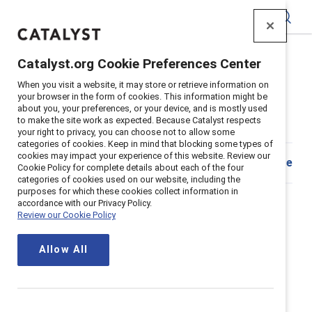
Catalyst
Catalyst.org Cookie Preferences Center
Home
>
Insights
>
2023
>
Team Coaching Quiz
When you visit a website, it may store or retrieve information on
your browser in the form of cookies. This information might be
Assess team coaching climate on
about you, your preferences, or your device, and is mostly used
to make the site work as expected. Because Catalyst respects
your team
your right to privacy, you can choose not to allow some
categories of cookies. Keep in mind that blocking some types of
cookies may impact your experience of this website. Review our
Share
Cookie Policy for complete details about each of the four
categories of cookies used on our website, including the
How do you discuss tough
purposes for which these cookies collect information in
accordance with our Privacy Policy.
topics in a productive and
Review our Cookie Policy
meaningful way?
Allow All
It can be easy to shut down conversations when the
topic is sensitive or controversial. But having these
challenging conversations helps us understand and