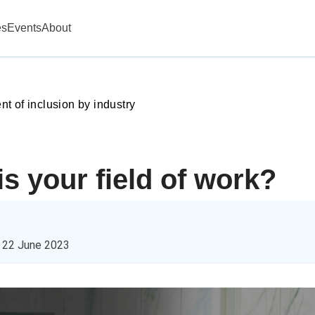
es
Events
About
 of inclusion by industry
is your field of work?
n
22 June 2023