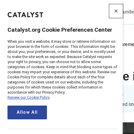
Insights
Solutions
Communiti
Catalyst
Catalyst.org Cookie Preferences Center
When you visit a website, it may store or retrieve information on
Home
>
Insights
>
2023
>
Measurement
your browser in the form of cookies. This information might be
about you, your preferences, or your device, and is mostly used
to make the site work as expected. Because Catalyst respects
your right to privacy, you can choose not to allow some
categories of cookies. Keep in mind that blocking some types of
cookies may impact your experience of this website. Review our
How inclusive 
Cookie Policy for complete details about each of the four
categories of cookies used on our website, including the
purposes for which these cookies collect information in
accordance with our Privacy Policy.
By
Emily Shaffer, PhD
Review our Cookie Policy
ES
5 min read
|
Published o
Allow All