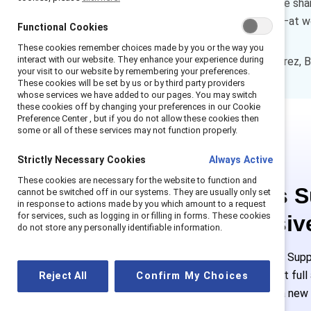
and remain engaged. Below, we shar
experiences inclusion—or not—at w
Functional Cookies
These cookies remember choices made by you or the way you
interact with our website. They enhance your experience during
How to cite:
Shaffer, E. & Torrez, B
your visit to our website by remembering your preferences.
These cookies will be set by us or by third party providers
whose services we have added to our pages. You may switch
these cookies off by changing your preferences in our Cookie
Preference Center , but if you do not allow these cookies then
some or all of these services may not function properly.
Strictly Necessary Cookies
Always Active
These cookies are necessary for the website to function and
This is 
cannot be switched off in our systems. They are usually only set
in response to actions made by you which amount to a request
for services, such as logging in or filling in forms. These cookies
exclusiv
do not store any personally identifiable information.
Employees of Suppo
or log in to get ful
Reject All
Confirm My Choices
must create a new