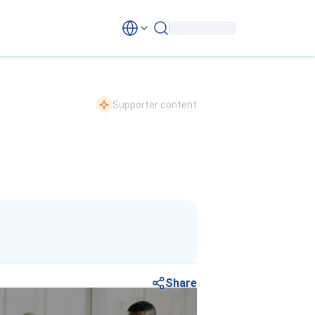
Supporter content
Share