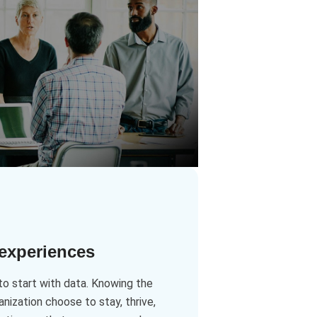
 experiences
to start with data. Knowing the
ization choose to stay, thrive,