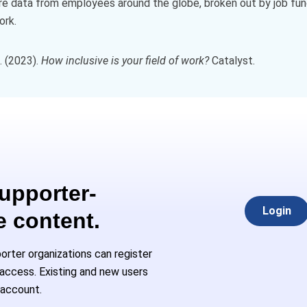
e data from employees around the globe, broken out by job fun
ork.
. (2023).
How inclusive is your field of work?
Catalyst.
Supporter-
Login
e content.
rter organizations can register
l access. Existing and new users
 account.