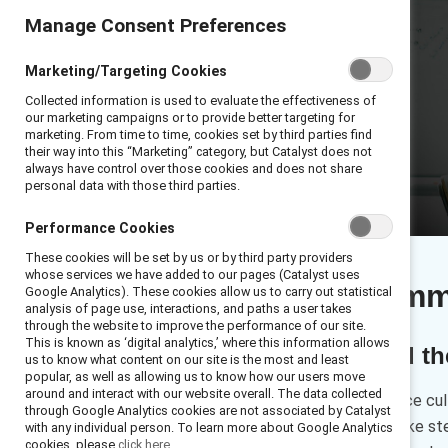
Manage Consent Preferences
Marketing/Targeting Cookies
Collected information is used to evaluate the effectiveness of
our marketing campaigns or to provide better targeting for
marketing. From time to time, cookies set by third parties find
their way into this “Marketing” category, but Catalyst does not
always have control over those cookies and does not share
personal data with those third parties.
Performance Cookies
These cookies will be set by us or by third party providers
whose services we have added to our pages (Catalyst uses
Executive sum
Google Analytics). These cookies allow us to carry out statistical
analysis of page use, interactions, and paths a user takes
through the website to improve the performance of our site.
This is known as ‘digital analytics,’ where this information allows
Employees around the 
us to know what content on our site is the most and least
popular, as well as allowing us to know how our users move
around and interact with our website overall. The data collected
Want to improve the workplace cult
through Google Analytics cookies are not associated by Catalyst
data can inform you as you take st
with any individual person. To learn more about Google Analytics
cookies, please
click here.