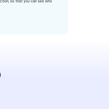
ction, so that you can see who