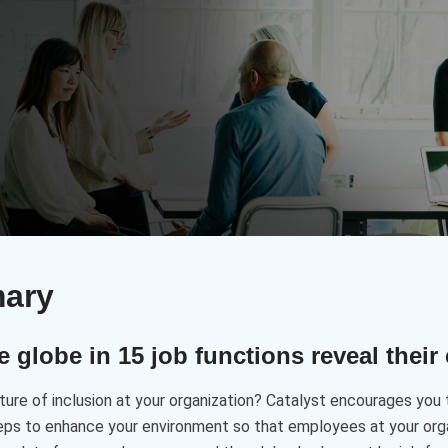
mary
globe in 15 job functions reveal their
ure of inclusion at your organization? Catalyst encourages you 
eps to enhance your environment so that employees at your organ