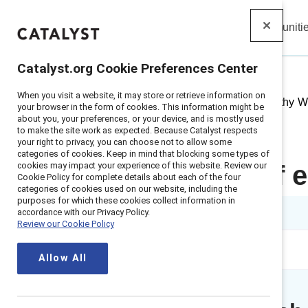
Insights
Solutions
Communiti
Catalyst
Catalyst.org Cookie Preferences Center
When you visit a website, it may store or retrieve information on
Home
>
Insights
>
2021
>
Empathy Wo
your browser in the form of cookies. This information might be
about you, your preferences, or your device, and is mostly used
to make the site work as expected. Because Catalyst respects
your right to privacy, you can choose not to allow some
categories of cookies. Keep in mind that blocking some types of
cookies may impact your experience of this website. Review our
The power of e
Cookie Policy for complete details about each of the four
categories of cookies used on our website, including the
purposes for which these cookies collect information in
1 min read
accordance with our Privacy Policy.
Review our Cookie Policy
Allow All