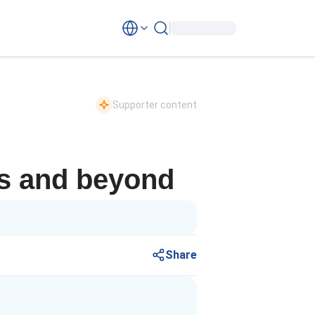
Supporter content
is and beyond
Share