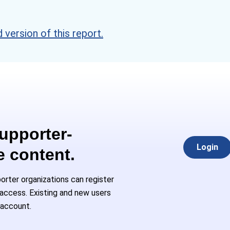
version of this report.
Supporter-
Login
e content.
rter organizations can register
l access. Existing and new users
 account.