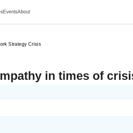
es
Events
About
rk Strategy Crisis
mpathy in times of cris