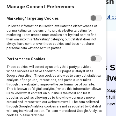
Content refresh
Manage Consent Preferences
Please access the refreshed 
Marketing/Targeting Cookies
Collected information is used to evaluate the effectiveness of
our marketing campaigns or to provide better targeting for
marketing. From time to time, cookies set by third parties find
their way into this “Marketing” category, but Catalyst does not
always have control over those cookies and does not share
personal data with those third parties.
Performance Cookies
This is 
These cookies will be set by us or by third party providers
whose services we have added to our pages (Catalyst uses
exclusiv
Google Analytics). These cookies allow us to carry out statistical
analysis of page use, interactions, and paths a user takes
through the website to improve the performance of our site.
This is known as ‘digital analytics,’ where this information allows
Employees of Suppo
us to know what content on our site is the most and least
or log in to get ful
popular, as well as allowing us to know how our users move
around and interact with our website overall. The data collected
must create a new
through Google Analytics cookies are not associated by Catalyst
with any individual person. To learn more about Google Analytics
cookies, please
click here.