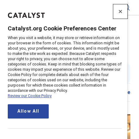
Catalyst
Catalyst.org Cookie Preferences Center
Home
>
About
>
Stories
>
2022
>
Mentor Sponsor Tips
When you visit a website, it may store or retrieve information on
your browser in the form of cookies. This information might be
Dear senior leaders, You need to
about you, your preferences, or your device, and is mostly used
to make the site work as expected. Because Catalyst respects
sponsor more women
your right to privacy, you can choose not to allow some
categories of cookies. Keep in mind that blocking some types of
cookies may impact your experience of this website. Review our
By
Stacey Bain
SB
Cookie Policy for complete details about each of the four
6 min read
|
Published on
14 January 2022
categories of cookies used on our website, including the
purposes for which these cookies collect information in
accordance with our Privacy Policy.
Download
Share
Review our Cookie Policy
Allow All