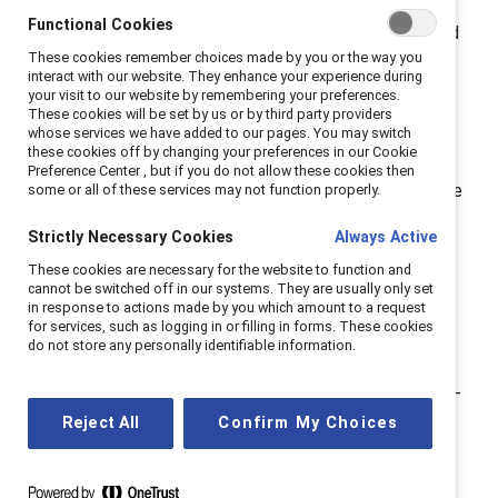
also been an advocate for others. For
Functional Cookies
#NationalMentoringMonth, I share my experiences and
These cookies remember choices made by you or the way you
why I believe that creating a network of advocates is
interact with our website. They enhance your experience during
essential today.
your visit to our website by remembering your preferences.
These cookies will be set by us or by third party providers
whose services we have added to our pages. You may switch
The role of a mentor.
these cookies off by changing your preferences in our Cookie
Preference Center , but if you do not allow these cookies then
My first advocate was my mother, and it took me three
some or all of these services may not function properly.
decades to realize that she was the first in a network
Strictly Necessary Cookies
Always Active
of sponsors and mentors who would help write the
These cookies are necessary for the website to function and
chapters of my professional story. This is ironic
cannot be switched off in our systems. They are usually only set
because until I was 18, my mother was a homemaker.
in response to actions made by you which amount to a request
for services, such as logging in or filling in forms. These cookies
She, like many other women of her time, acquired a
do not store any personally identifiable information.
four-year degree in teaching and taught elementary
school until she had me. She met her goal to be a stay-
at-home mom and embraced it, which was
Reject All
Confirm My Choices
demonstrated as I grew up through her leadership
positions in the PTA, including several presidencies.