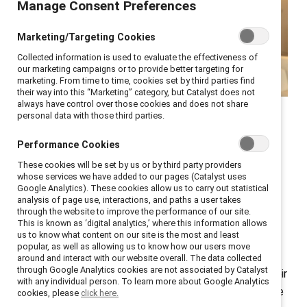
Manage Consent Preferences
Marketing/Targeting Cookies
Collected information is used to evaluate the effectiveness of
our marketing campaigns or to provide better targeting for
marketing. From time to time, cookies set by third parties find
their way into this “Marketing” category, but Catalyst does not
always have control over those cookies and does not share
Catalyst COO Stacey Bain
personal data with those third parties.
shares how to up your
Performance Cookies
sponsorship game.
These cookies will be set by us or by third party providers
whose services we have added to our pages (Catalyst uses
Google Analytics). These cookies allow us to carry out statistical
analysis of page use, interactions, and paths a user takes
How critical is it for women to have a mentor or
through the website to improve the performance of our site.
sponsor? Ask successful leaders, and you’ll find most
This is known as ‘digital analytics,’ where this information allows
us to know what content on our site is the most and least
have had at least one mentor—someone who helped
popular, as well as allowing us to know how our users move
them navigate career choices—and a sponsor—
around and interact with our website overall. The data collected
through Google Analytics cookies are not associated by Catalyst
someone who used their influence to advocate for their
with any individual person. To learn more about Google Analytics
advancement. In my case, I have had several—and have
cookies, please
click here.