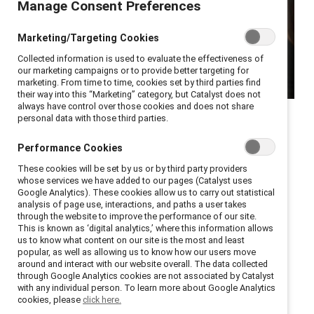
Manage Consent Preferences
Marketing/Targeting Cookies
Collected information is used to evaluate the effectiveness of
our marketing campaigns or to provide better targeting for
marketing. From time to time, cookies set by third parties find
their way into this “Marketing” category, but Catalyst does not
always have control over those cookies and does not share
New York, New York, September 14, 2021
— As
personal data with those third parties.
employers grapple with what has been called the
Performance Cookies
“Great Resignation,”
new research
from Catalyst, the
These cookies will be set by us or by third party providers
global nonprofit focused on building workplaces that
whose services we have added to our pages (Catalyst uses
work for women, demonstrates that company leaders
Google Analytics). These cookies allow us to carry out statistical
analysis of page use, interactions, and paths a user takes
who show empathy help drive employee engagement
through the website to improve the performance of our site.
and innovation, and, specifically for women of color,
This is known as ‘digital analytics,’ where this information allows
us to know what content on our site is the most and least
help reduce intent to leave and burnout.
popular, as well as allowing us to know how our users move
around and interact with our website overall. The data collected
Empathic leaders have been critical in helping
through Google Analytics cookies are not associated by Catalyst
with any individual person. To learn more about Google Analytics
employees adjust to shifting life-work obligations and
cookies, please
click here.
cope with the stress of the ongoing pandemic.