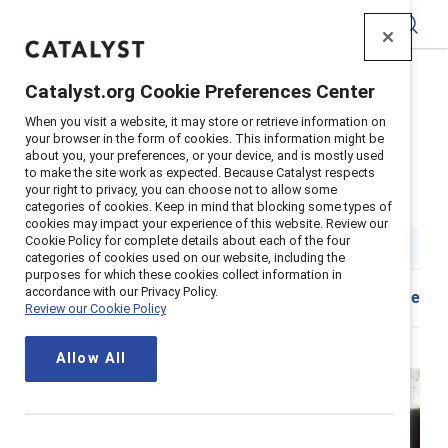
Catalyst
Catalyst.org Cookie Preferences Center
Home
>
About
>
Newsroom
>
2021
>
When you visit a website, it may store or retrieve information on
Empathic Leaders Drive Employee Engagement
your browser in the form of cookies. This information might be
about you, your preferences, or your device, and is mostly used
Empathic leaders drive employee
to make the site work as expected. Because Catalyst respects
your right to privacy, you can choose not to allow some
engagement and innovation
categories of cookies. Keep in mind that blocking some types of
cookies may impact your experience of this website. Review our
Cookie Policy for complete details about each of the four
3 min read
|
Published on
14 September 2021
categories of cookies used on our website, including the
purposes for which these cookies collect information in
accordance with our Privacy Policy.
Download
Share
Review our Cookie Policy
Allow All