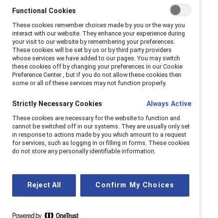
According to the study, empathy is a busiess
Functional Cookies
imperative for companies and leaders in the future of
These cookies remember choices made by you or the way you
interact with our website. They enhance your experience during
work.
your visit to our website by remembering your preferences.
These cookies will be set by us or by third party providers
Catalyst surveyed nearly 900 US employees working
whose services we have added to our pages. You may switch
these cookies off by changing your preferences in our Cookie
across industries to understand the effects of
Preference Center , but if you do not allow these cookies then
empathic leadership (in senior leaders and direct
some or all of these services may not function properly.
managers) on their experiences at work—especially in
Strictly Necessary Cookies
Always Active
times of crisis. Employees with highly empathic senior
These cookies are necessary for the website to function and
leaders report higher levels of creativity (61%) and
cannot be switched off in our systems. They are usually only set
engagement (76%) than those with less empathic
in response to actions made by you which amount to a request
for services, such as logging in or filling in forms. These cookies
senior leaders (13% and 32%, respectively).
do not store any personally identifiable information.
This study
defines an
empathic leader
as one who
demonstrates care, concern, and understanding for
Reject All
Confirm My Choices
employees’ life circumstances, particularly in the
uncertainty of the Covid-19 pandemic.