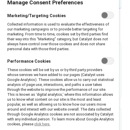
Manage Consent Preferences
Marketing/Targeting Cookies
Collected information is used to evaluate the effectiveness of
our marketing campaigns or to provide better targeting for
Featured
marketing. From time to time, cookies set by third parties find
their way into this “Marketing” category, but Catalyst does not
always have control over those cookies and does not share
personal data with those third parties.
Guide
Performance Cookies
It’s time to evolve how we develop women
These cookies will be set by us or by third party providers
leaders
whose services we have added to our pages (Catalyst uses
Google Analytics). These cookies allow us to carry out statistical
Companies are rethinking women’s leadership
analysis of page use, interactions, and paths a user takes
development programmes — shifting from
through the website to improve the performance of our site.
This is known as ‘digital analytics,’ where this information allows
“fixing” women to building inclusive systems
us to know what content on our site is the most and least
that unlock everyone’s potential.
popular, as well as allowing us to know how our users move
around and interact with our website overall. The data collected
through Google Analytics cookies are not associated by Catalyst
Guide
with any individual person. To learn more about Google Analytics
cookies, please
click here.