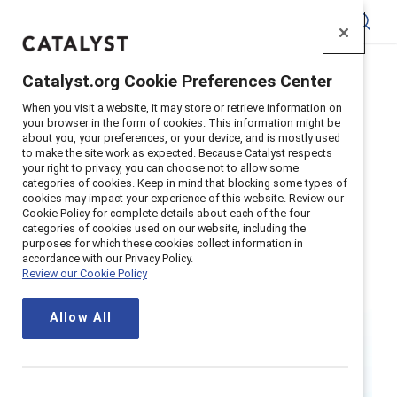
Catalyst
Catalyst.org Cookie Preferences Center
Home
>
Research
>
Women
When you visit a website, it may store or retrieve information on
your browser in the form of cookies. This information might be
about you, your preferences, or your device, and is mostly used
to make the site work as expected. Because Catalyst respects
your right to privacy, you can choose not to allow some
categories of cookies. Keep in mind that blocking some types of
cookies may impact your experience of this website. Review our
Cookie Policy for complete details about each of the four
categories of cookies used on our website, including the
Women
purposes for which these cookies collect information in
accordance with our Privacy Policy.
Review our Cookie Policy
When women thrive in the workplace,
Allow All
so do businesses, families, and
societies.