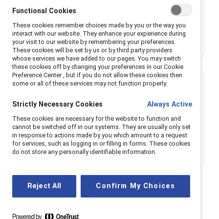
Making the case for menopause support
Functional Cookies
These cookies remember choices made by you or the way you
Research shows menopause support increases
interact with our website. They enhance your experience during
innovation, engagement, and inclusion. Learn
your visit to our website by remembering your preferences.
These cookies will be set by us or by third party providers
how to implement policies that benefit
whose services we have added to our pages. You may switch
employees and businesses.
these cookies off by changing your preferences in our Cookie
Preference Center , but if you do not allow these cookies then
some or all of these services may not function properly.
Research
Strictly Necessary Cookies
Always Active
Exposé of women’s workplace experiences
These cookies are necessary for the website to function and
challenges antiracist leaders to step up
cannot be switched off in our systems. They are usually only set
in response to actions made by you which amount to a request
New data reveal the intersectional experiences
for services, such as logging in or filling in forms. These cookies
of racism that women from marginalized racial
do not store any personally identifiable information.
and ethnic groups face at work.
Reject All
Confirm My Choices
All Women content