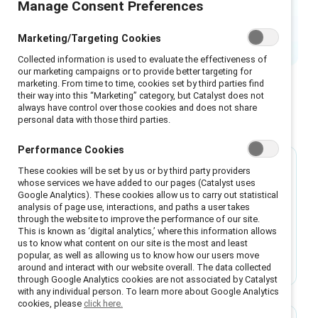
Manage Consent Preferences
needs everyone’s participation.
Marketing/Targeting Cookies
Collected information is used to evaluate the effectiveness of
our marketing campaigns or to provide better targeting for
marketing. From time to time, cookies set by third parties find
their way into this “Marketing” category, but Catalyst does not
always have control over those cookies and does not share
Featured
personal data with those third parties.
Performance Cookies
These cookies will be set by us or by third party providers
Research
whose services we have added to our pages (Catalyst uses
Google Analytics). These cookies allow us to carry out statistical
Most men support gender equity but face
analysis of page use, interactions, and paths a user takes
barriers to taking action
through the website to improve the performance of our site.
This is known as ‘digital analytics,’ where this information allows
Research reveals 97% of men want gender
us to know what content on our site is the most and least
popular, as well as allowing us to know how our users move
equity but face pressure to conform to
around and interact with our website overall. The data collected
stereotypes that limit their action on inclusion.
through Google Analytics cookies are not associated by Catalyst
with any individual person. To learn more about Google Analytics
cookies, please
click here.