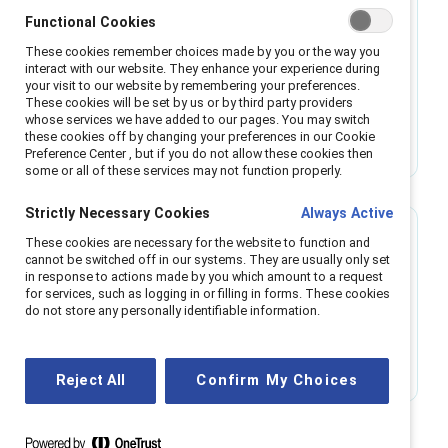
Tool
Functional Cookies
These cookies remember choices made by you or the way you
Gender partnership: What, why, how
interact with our website. They enhance your experience during
your visit to our website by remembering your preferences.
These cookies will be set by us or by third party providers
This tool explains what gender partnership is,
whose services we have added to our pages. You may switch
these cookies off by changing your preferences in our Cookie
why it's important for people of all genders, and
Preference Center , but if you do not allow these cookies then
how to implement this strategy.
some or all of these services may not function properly.
Strictly Necessary Cookies
Always Active
These cookies are necessary for the website to function and
Infographic
cannot be switched off in our systems. They are usually only set
in response to actions made by you which amount to a request
The five B’s of gender partnership
for services, such as logging in or filling in forms. These cookies
do not store any personally identifiable information.
This infographic outlines the roadmap to gender
partnership with the 5 B’s.
Reject All
Confirm My Choices