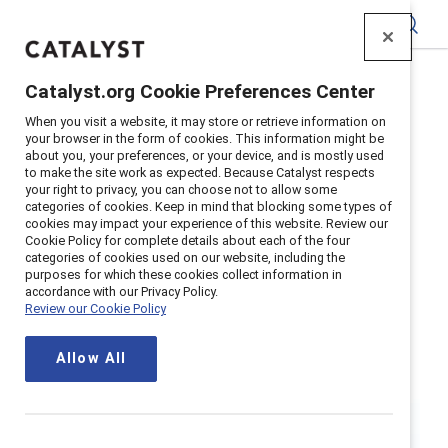
Catalyst
Catalyst.org Cookie Preferences Center
Home
>
Research
>
Gender Partnership
When you visit a website, it may store or retrieve information on
your browser in the form of cookies. This information might be
about you, your preferences, or your device, and is mostly used
to make the site work as expected. Because Catalyst respects
your right to privacy, you can choose not to allow some
categories of cookies. Keep in mind that blocking some types of
cookies may impact your experience of this website. Review our
Cookie Policy for complete details about each of the four
categories of cookies used on our website, including the
Gender
purposes for which these cookies collect information in
accordance with our Privacy Policy.
Review our Cookie Policy
Partnership
Allow All
Gender partners understand that
gender equity benefits everyone and