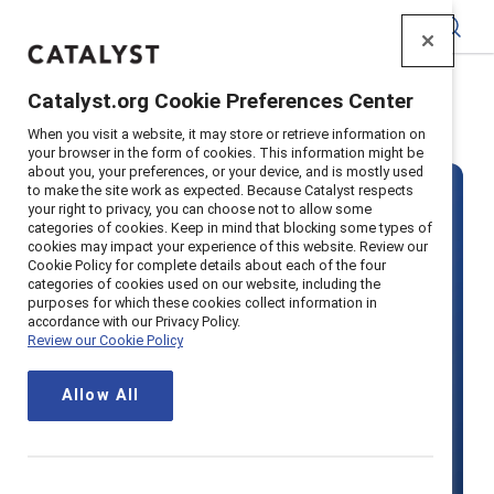
Catalyst
Catalyst.org Cookie Preferences Center
Home
>
Solutions
>
MARC
When you visit a website, it may store or retrieve information on
your browser in the form of cookies. This information might be
about you, your preferences, or your device, and is mostly used
to make the site work as expected. Because Catalyst respects
your right to privacy, you can choose not to allow some
categories of cookies. Keep in mind that blocking some types of
cookies may impact your experience of this website. Review our
Cookie Policy for complete details about each of the four
categories of cookies used on our website, including the
MARC by
purposes for which these cookies collect information in
accordance with our Privacy Policy.
Review our Cookie Policy
Catalyst
Allow All
Boost productivity with inclusion by
actively engaging all employees —