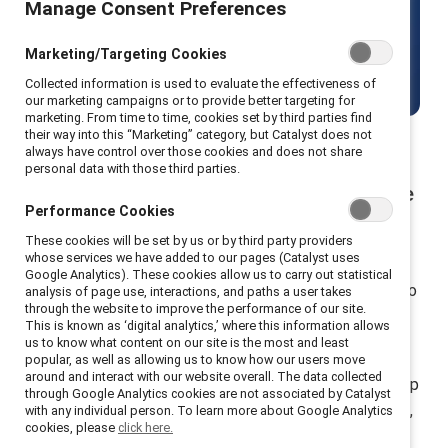
Manage Consent Preferences
including men.
Marketing/Targeting Cookies
Get started
Collected information is used to evaluate the effectiveness of
our marketing campaigns or to provide better targeting for
marketing. From time to time, cookies set by third parties find
their way into this “Marketing” category, but Catalyst does not
always have control over those cookies and does not share
personal data with those third parties.
Build allyship and advocacy to close the
Performance Cookies
gender gap
These cookies will be set by us or by third party providers
whose services we have added to our pages (Catalyst uses
Join forces with 10k+ participants from 30+ countries
Google Analytics). These cookies allow us to carry out statistical
who use MARC, a suite of research-backed trainings, to
analysis of page use, interactions, and paths a user takes
through the website to improve the performance of our site.
co-create equitable workplaces.
This is known as ‘digital analytics,’ where this information allows
us to know what content on our site is the most and least
MARC (Mutual Accountability, Real Change) is
popular, as well as allowing us to know how our users move
around and interact with our website overall. The data collected
Catalyst’s flagship suite of learning programs that equip
through Google Analytics cookies are not associated by Catalyst
employees to build inclusive cultures through dialogue,
with any individual person. To learn more about Google Analytics
cookies, please
click here.
reflection, and action. These immersive experiences