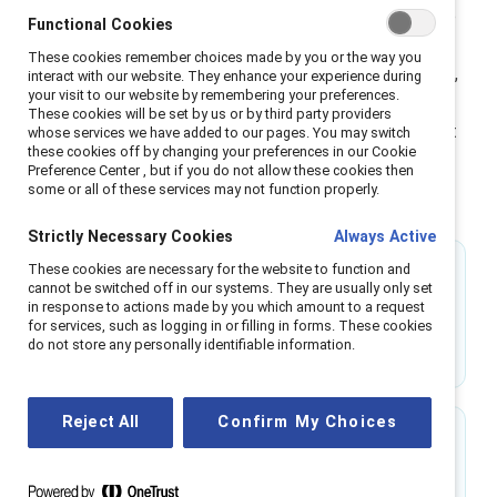
help people across genders shift from passive allyship
Functional Cookies
to active partnership, building the skills to lead with
These cookies remember choices made by you or the way you
empathy and accountability. Through research-backed,
interact with our website. They enhance your experience during
your visit to our website by remembering your preferences.
scenario-based learning, MARC transforms inclusion
These cookies will be set by us or by third party providers
from an initiative into a shared leadership practice that
whose services we have added to our pages. You may switch
these cookies off by changing your preferences in our Cookie
strengthens trust, engagement, and business
Preference Center , but if you do not allow these cookies then
performance across the organization.
some or all of these services may not function properly.
Strictly Necessary Cookies
Always Active
These cookies are necessary for the website to function and
31%
cannot be switched off in our systems. They are usually only set
in response to actions made by you which amount to a request
of men feel confident interrupting workplace
for services, such as logging in or filling in forms. These cookies
do not store any personally identifiable information.
sexism before MARC.
Reject All
Confirm My Choices
74%
of MARC alums say they are more likely to