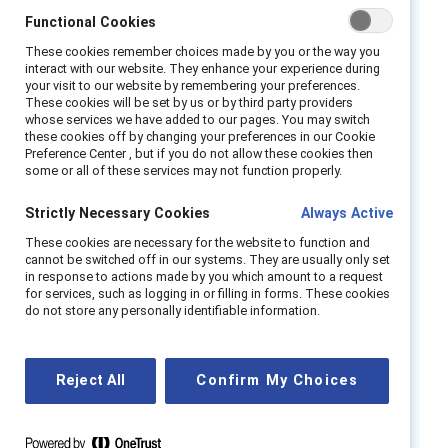
already govern inclusive culture offers a clear
Functional Cookies
answer — and a practical template.
These cookies remember choices made by you or the way you
interact with our website. They enhance your experience during
Drawn from a survey of 2,891 European
your visit to our website by remembering your preferences.
1
leaders,
our research shows that
These cookies will be set by us or by third party providers
whose services we have added to our pages. You may switch
accountability for complex, people‑shaping
these cookies off by changing your preferences in our Cookie
outcomes is already distributed across
Preference Center , but if you do not allow these cookies then
some or all of these services may not function properly.
leadership levels and functions and reinforced
through performance systems. However,
Strictly Necessary Cookies
Always Active
distributed responsibility without deliberate
These cookies are necessary for the website to function and
design creates risk. The lesson for AI is clear:
cannot be switched off in our systems. They are usually only set
in response to actions made by you which amount to a request
effective governance depends less on naming
for services, such as logging in or filling in forms. These cookies
an owner and more on designing accountability
do not store any personally identifiable information.
into decision rights, performance systems, and
managerial authority, where everyday
Reject All
Confirm My Choices
decisions are made.
This research is written for CHROs, Chief