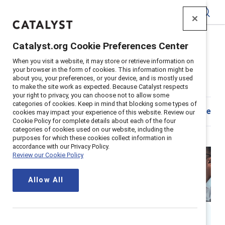
Catalyst
Catalyst.org Cookie Preferences Center
Home
>
Insights
>
2026
>
Who should own AI?
When you visit a website, it may store or retrieve information on
Supporter content
your browser in the form of cookies. This information might be
about you, your preferences, or your device, and is mostly used
Who should own AI?
to make the site work as expected. Because Catalyst respects
your right to privacy, you can choose not to allow some
categories of cookies. Keep in mind that blocking some types of
Share
cookies may impact your experience of this website. Review our
Cookie Policy for complete details about each of the four
categories of cookies used on our website, including the
purposes for which these cookies collect information in
accordance with our Privacy Policy.
Review our Cookie Policy
Allow All
By
Ellie Smith, PhD
ES
17 min read
|
Published on
21 April 2026