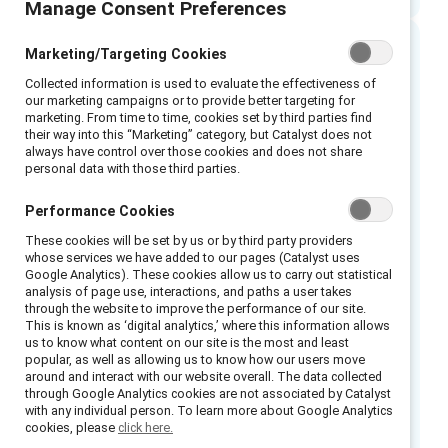
Manage Consent Preferences
Marketing/Targeting Cookies
Executive summary
Collected information is used to evaluate the effectiveness of
our marketing campaigns or to provide better targeting for
marketing. From time to time, cookies set by third parties find
Many organisations frame complex issues
their way into this “Marketing” category, but Catalyst does not
such as culture or ethics as “everyone’s
always have control over those cookies and does not share
personal data with those third parties.
responsibility”. However, without deliberate
accountability mechanisms, responsibility can
Performance Cookies
become diffuse rather than effective.
These cookies will be set by us or by third party providers
whose services we have added to our pages (Catalyst uses
As artificial intelligence (AI) increasingly
Google Analytics). These cookies allow us to carry out statistical
analysis of page use, interactions, and paths a user takes
shapes how organisations hire, evaluate
through the website to improve the performance of our site.
performance, allocate work, and make
This is known as ‘digital analytics,’ where this information allows
us to know what content on our site is the most and least
decisions, senior leaders face a growing
popular, as well as allowing us to know how our users move
governance challenge:
who is accountable
around and interact with our website overall. The data collected
through Google Analytics cookies are not associated by Catalyst
when AI-enabled decisions affect people’s
with any individual person. To learn more about Google Analytics
outcomes?
Evidence from how organisations
cookies, please
click here.