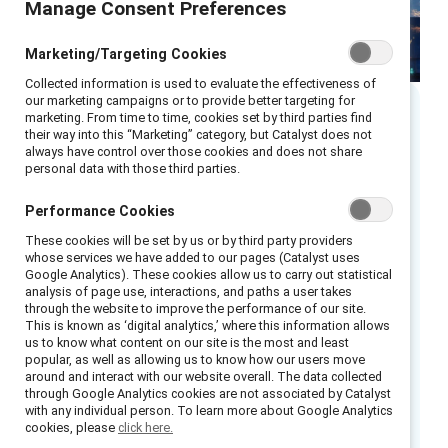
Manage Consent Preferences
Marketing/Targeting Cookies
Collected information is used to evaluate the effectiveness of
our marketing campaigns or to provide better targeting for
marketing. From time to time, cookies set by third parties find
Executive summary
their way into this “Marketing” category, but Catalyst does not
always have control over those cookies and does not share
personal data with those third parties.
This toolkit, based on Catalyst and Coqual’s
Performance Cookies
groundbreaking research on Convergent
Leadership, contains all the tools you need to
These cookies will be set by us or by third party providers
whose services we have added to our pages (Catalyst uses
learn what Convergent Leadership is and why
Google Analytics). These cookies allow us to carry out statistical
it is essential is the age of AI. If you are an
analysis of page use, interactions, and paths a user takes
through the website to improve the performance of our site.
executive, HR or inclusion leader, or functional
This is known as ‘digital analytics,’ where this information allows
head responsible for AI-enabled
us to know what content on our site is the most and least
popular, as well as allowing us to know how our users move
transformation, these resources will help you
around and interact with our website overall. The data collected
understand why you and your people need a
through Google Analytics cookies are not associated by Catalyst
with any individual person. To learn more about Google Analytics
blend of AI-skills, inclusive behaviours, and a
cookies, please
click here.
flexible, human‑centred mindset to truly scale