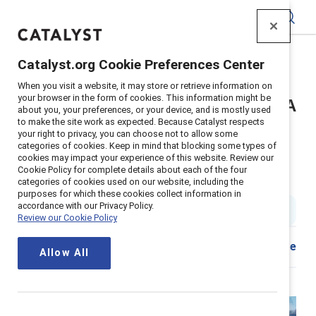
Catalyst
Catalyst.org Cookie Preferences Center
Home
>
Insights
>
2026
>
The Convergent Leader Toolkit
When you visit a website, it may store or retrieve information on
your browser in the form of cookies. This information might be
Toolkit: The Convergent Leader: A
about you, your preferences, or your device, and is mostly used
to make the site work as expected. Because Catalyst respects
new leadership model for
your right to privacy, you can choose not to allow some
categories of cookies. Keep in mind that blocking some types of
sustaining growth through
cookies may impact your experience of this website. Review our
Cookie Policy for complete details about each of the four
disruption
categories of cookies used on our website, including the
purposes for which these cookies collect information in
accordance with our Privacy Policy.
Published on
15 April 2026
Review our Cookie Policy
Share
Allow All