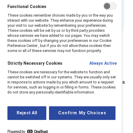
Functional Cookies
AI and have a positive impact on employees
and the business.
These cookies remember choices made by you or the way you
interact with our website. They enhance your experience during
your visit to our website by remembering your preferences.
These cookies will be set by us or by third party providers
whose services we have added to our pages. You may switch
these cookies off by changing your preferences in our Cookie
Preference Center , but if you do not allow these cookies then
some or all of these services may not function properly.
Why Convergent Leadership
Strictly Necessary Cookies
Always Active
matters now
These cookies are necessary for the website to function and
cannot be switched off in our systems. They are usually only set
As AI reshapes work, leadership choices are becoming a
in response to actions made by you which amount to a request
for services, such as logging in or filling in forms. These cookies
decisive factor in whether organisations build
do not store any personally identifiable information.
momentum or stall. Many organisations are investing
heavily in technology while under‑investing in the
leadership behaviours, governance structures, and
Reject All
Confirm My Choices
workforce conditions required to make AI effective
and equitable.