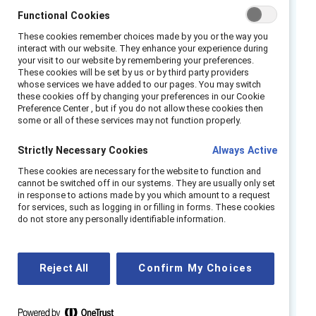
Functional Cookies
across functions and roles. Flexible work, in its
various forms of schedule and location
These cookies remember choices made by you or the way you
interact with our website. They enhance your experience during
flexibility, is an essential pillar for supporting
your visit to our website by remembering your preferences.
women, and especially women from
These cookies will be set by us or by third party providers
whose services we have added to our pages. You may switch
marginalized racial and ethnic groups and
these cookies off by changing your preferences in our Cookie
disabled women. And, it is imperative for
Preference Center , but if you do not allow these cookies then
some or all of these services may not function properly.
weathering disruption and change.
Strictly Necessary Cookies
Always Active
But there is not a one-size-fits-all hybrid
These cookies are necessary for the website to function and
working strategy. According to
Fortune
, some
cannot be switched off in our systems. They are usually only set
companies have moved toward full
work-
in response to actions made by you which amount to a request
for services, such as logging in or filling in forms. These cookies
from-anywhere models
where employees can
do not store any personally identifiable information.
choose when, where, and how to work that’s
best for them. Other companies are using
hybrid working models. This is a paradigm shift
Reject All
Confirm My Choices
with potential for great success if done in an
inclusive, intentional manner.