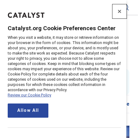
Catalyst
Catalyst.org Cookie Preferences Center
Home
>
Insights
>
2025
>
When you visit a website, it may store or retrieve information on
Managers and organizations hybrid inclusion tool
your browser in the form of cookies. This information might be
about you, your preferences, or your device, and is mostly used
Inclusive hybrid actions for
to make the site work as expected. Because Catalyst respects
your right to privacy, you can choose not to allow some
organizations and managers
categories of cookies. Keep in mind that blocking some types of
cookies may impact your experience of this website. Review our
Cookie Policy for complete details about each of the four
8 min read
|
categories of cookies used on our website, including the
Updated
10 July 2025
; first published
05 September
purposes for which these cookies collect information in
2023
accordance with our Privacy Policy.
Review our Cookie Policy
Share
Allow All