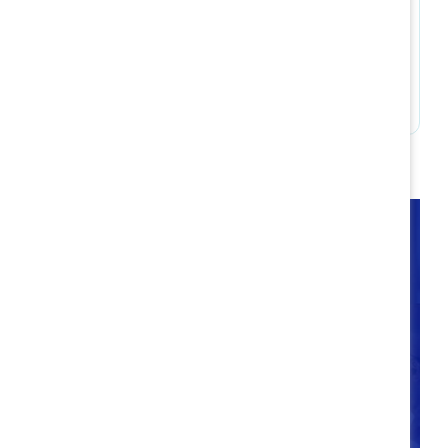
Build accountability
Takeaways
Companies have an ongoing opportunity to
intentionally optimize flexible work policies and
practices now and into the future. Through
Catalyst’s research into hybrid best practices, we
are better equipped than ever to consider the
different life/work needs of workplace talent and