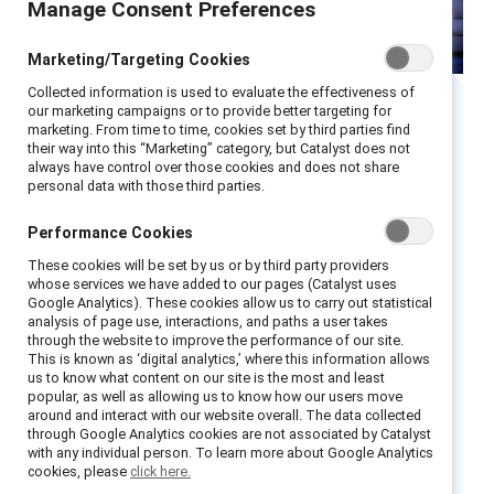
Manage Consent Preferences
Marketing/Targeting Cookies
Collected information is used to evaluate the effectiveness of
our marketing campaigns or to provide better targeting for
Executive summary
marketing. From time to time, cookies set by third parties find
their way into this “Marketing” category, but Catalyst does not
always have control over those cookies and does not share
personal data with those third parties.
Remote and hybrid teams are here to stay.
According to MIT Sloan Management Review,
Performance Cookies
employees have been vocal:
a flexible work
These cookies will be set by us or by third party providers
environment
is now a necessary and desirable
whose services we have added to our pages (Catalyst uses
benefit when they are deciding to stay at a
Google Analytics). These cookies allow us to carry out statistical
analysis of page use, interactions, and paths a user takes
company — and when seeking out new
through the website to improve the performance of our site.
opportunities.
This is known as ‘digital analytics,’ where this information allows
us to know what content on our site is the most and least
popular, as well as allowing us to know how our users move
Forward-looking C-suite leaders and managers
around and interact with our website overall. The data collected
can signal their commitment to building an
through Google Analytics cookies are not associated by Catalyst
with any individual person. To learn more about Google Analytics
equitable and agile future of work by
cookies, please
click here.
expanding access to flexibility for employees