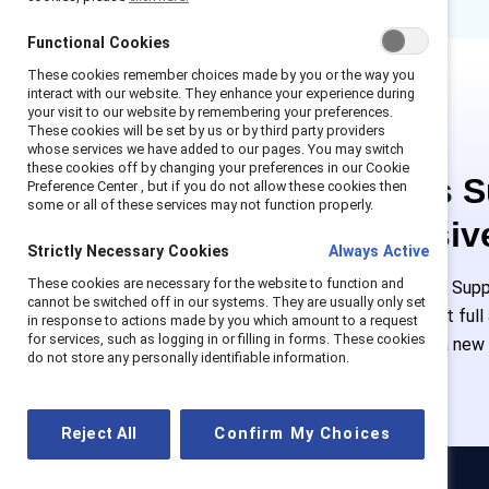
Functional Cookies
These cookies remember choices made by you or the way you
interact with our website. They enhance your experience during
your visit to our website by remembering your preferences.
These cookies will be set by us or by third party providers
whose services we have added to our pages. You may switch
these cookies off by changing your preferences in our Cookie
This is 
Preference Center , but if you do not allow these cookies then
some or all of these services may not function properly.
exclusiv
Strictly Necessary Cookies
Always Active
These cookies are necessary for the website to function and
Employees of Suppo
cannot be switched off in our systems. They are usually only set
or log in to get ful
in response to actions made by you which amount to a request
for services, such as logging in or filling in forms. These cookies
must create a new
do not store any personally identifiable information.
Reject All
Confirm My Choices