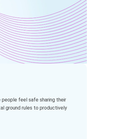
 people feel safe sharing their
al ground rules to productively