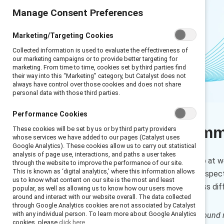
Manage Consent Preferences
Marketing/Targeting Cookies
Collected information is used to evaluate the effectiveness of
our marketing campaigns or to provide better targeting for
marketing. From time to time, cookies set by third parties find
their way into this “Marketing” category, but Catalyst does not
always have control over those cookies and does not share
personal data with those third parties.
Performance Cookies
Executive sum
These cookies will be set by us or by third party providers
whose services we have added to our pages (Catalyst uses
Google Analytics). These cookies allow us to carry out statistical
analysis of page use, interactions, and paths a user takes
If a difficult subject comes up at 
through the website to improve the performance of our site.
This is known as ‘digital analytics,’ where this information allows
different experiences and perspect
us to know what content on our site is the most and least
engage in conversations across dif
popular, as well as allowing us to know how our users move
around and interact with our website overall. The data collected
through Google Analytics cookies are not associated by Catalyst
with any individual person. To learn more about Google Analytics
How to cite:
Conversation ground r
cookies, please
click here.