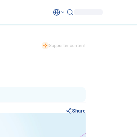
Supporter content
Share