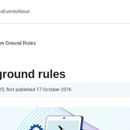
es
Events
About
on Ground Rules
ground rules
25
; first published
17 October 2016