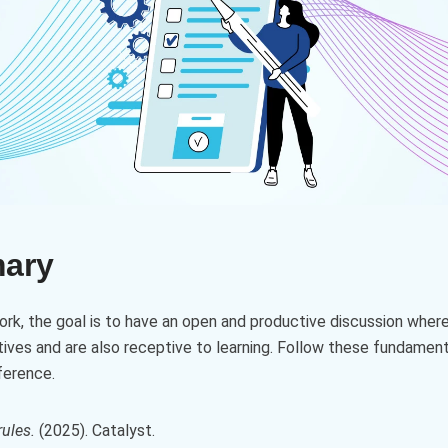
mary
work, the goal is to have an open and productive discussion where
ives and are also receptive to learning. Follow these fundament
ference.
ules.
(2025). Catalyst.