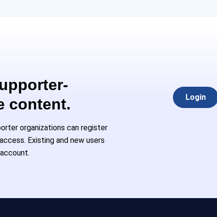
Supporter-
Login
e content.
rter organizations can register
l access. Existing and new users
 account.