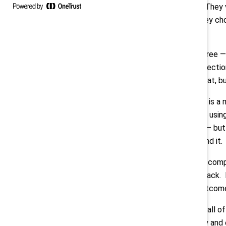
but in action. They
employers they choo
at once.”
Montes:
“I agree —
from every directio
— not to retreat, b
Measurement is a ma
business case using
performance — but t
narrative around it.
Adding to the comp
being pulled back. 
ensure fair outcom
Compounding all of 
both internally and 