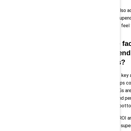
Pollack:
“I’d also 
feel like they upen
the shifts can feel
Q: In the f
recommend f
progress?
Montes:
“One key a
Guide
that helps c
done well, ERGs ar
retention, brand pe
influence the botto
Another high-ROI ar
managers and super