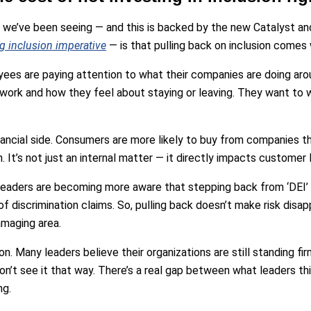
 we’ve been seeing — and this is backed by the new Catalyst an
ng inclusion imperative
— is that pulling back on inclusion comes 
oyees are paying attention to what their companies are doing arou
 work and how they feel about staying or leaving. They want to w
nancial side. Consumers are more likely to buy from companies th
. It’s not just an internal matter — it directly impacts customer l
 leaders are becoming more aware that stepping back from ‘DEI’
k of discrimination claims. So, pulling back doesn’t make risk disapp
amaging area.
ion. Many leaders believe their organizations are still standing fir
’t see it that way. There’s a real gap between what leaders thi
ng.