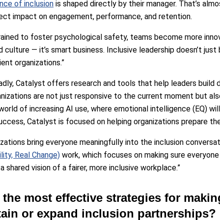
nce of inclusion
is shaped directly by their manager. That’s almo
irect impact on engagement, performance, and retention.
rained to foster psychological safety, teams become more innov
 culture — it’s smart business. Inclusive leadership doesn’t just 
ient organizations.”
ly, Catalyst offers research and tools that help leaders build dur
nizations are not just responsive to the current moment but als
orld of increasing AI use, where emotional intelligence (EQ) will
success, Catalyst is focused on helping organizations prepare th
zations bring everyone meaningfully into the inclusion conversati
lity, Real Change)
work, which focuses on making sure everyone is
 shared vision of a fairer, more inclusive workplace.”
 the most effective strategies for makin
tain or expand inclusion partnerships?