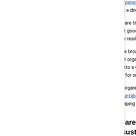
employee’s experie
leadership has a d
When leaders are t
That’s not just good
stronger, more resil
Pollack:
“More broad
important that orga
As we move into a w
differentiator for 
We also help organi
(Mutual Accountabi
engaged in shaping a
Q: What are
case to sus