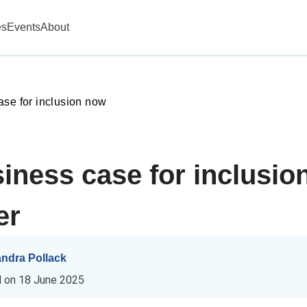
es
Events
About
ase for inclusion now
iness case for inclusio
er
andra Pollack
d on
18 June 2025