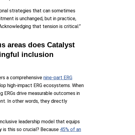
tional strategies that can sometimes
tment is unchanged, but in practice,
cknowledging that tension is critical.”
us areas does Catalyst
ngful inclusion
fers a comprehensive
nine-part ERG
velop high-impact ERG ecosystems. When
ong ERGs drive measurable outcomes in
nt. In other words, they directly
 inclusive leadership model that equips
 is this so crucial? Because
45% of an