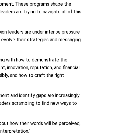
elopment. These programs shape the
ders are trying to navigate all of this
sion leaders are under intense pressure
o evolve their strategies and messaging
ling with how to demonstrate the
t, innovation, reputation, and financial
bly, and how to craft the right
ent and identify gaps are increasingly
leaders scrambling to find new ways to
bout how their words will be perceived,
interpretation."