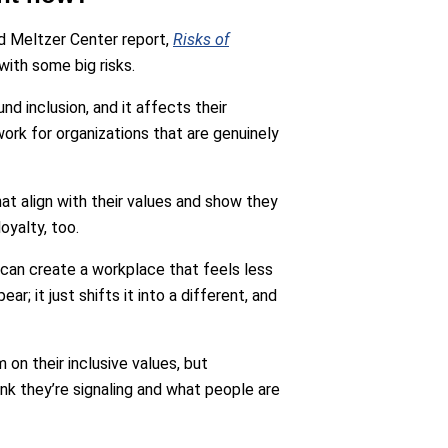
d Meltzer Center report,
Risks of
with some big risks.
nd inclusion, and it affects their
ork for organizations that are genuinely
at align with their values and show they
oyalty, too.
 can create a workplace that feels less
ear; it just shifts it into a different, and
m on their inclusive values, but
nk they’re signaling and what people are