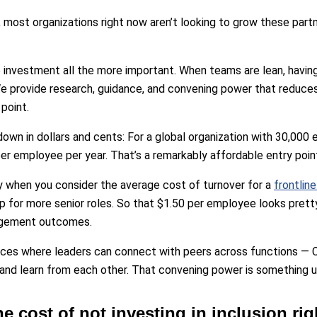
 most organizations right now aren’t looking to grow these partn
 investment all the more important. When teams are lean, having
. We provide research, guidance, and convening power that reduces 
point.
 down in dollars and cents: For a global organization with 30,00
r employee per year. That’s a remarkably affordable entry poin
y when you consider the average cost of turnover for a
frontlin
 for more senior roles. So that $1.50 per employee looks prett
agement outcomes.
ces where leaders can connect with peers across functions — 
nd learn from each other. That convening power is something un
he cost of not investing in inclusion ri