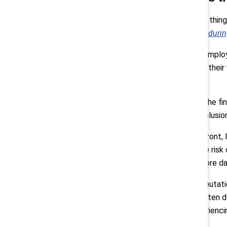
Pollack:
“One thing
retreat: The enduri
First, talent. Empl
investment in their
committed.
Then there’s the fi
care about inclusion
On the legal front,
fair, raising the ris
potentially more d
And finally, reputat
employees often don
actually experienci