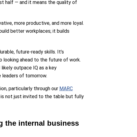
st half — and it means the quality of
ative, more productive, and more loyal.
build better workplaces; it builds
able, future-ready skills. It’s
o looking ahead to the future of work.
 likely outpace IQ as a key
e leaders of tomorrow.
on, particularly through our
MARC
 not just invited to the table but fully
g the internal business