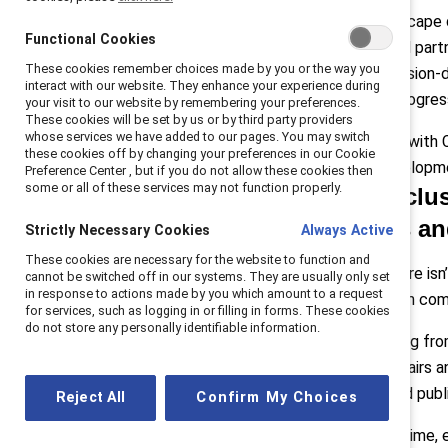
internal business
Today’s landscape d
case
Functional Cookies
practices, and part
Q4: Cost of
These cookies remember choices made by you or the way you
relying on mission-
investing
interact with our website. They enhance your experience during
meaningful progres
Q5: Advice
your visit to our website by remembering your preferences.
These cookies will be set by us or by third party providers
In conclusion
whose services we have added to our pages. You may switch
We sat down with C
these cookies off by changing your preferences in our Cookie
Solution Developmen
Preference Center , but if you do not allow these cookies then
some or all of these services may not function properly.
Q: As inclus
tensions an
Strictly Necessary Cookies
Always Active
These cookies are necessary for the website to function and
Pollack:
“There isn
cannot be switched off in our systems. They are usually only set
in response to actions made by you which amount to a request
many of whom come 
for services, such as logging in or filling in forms. These cookies
do not store any personally identifiable information.
They’re hearing fro
corporate affairs 
sentiment and publ
Reject All
Confirm My Choices
At the same time, e