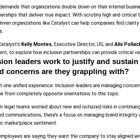
emands that organizations double down on their internal busine
nerships that deliver true impact. With scrutiny high and critical
driven organizations like Catalyst can help companies find clarity
s.
atalyst’s
Kelly Montes
, Executive Director, US, and
Alix Pollac
t, to explore how inclusion partnerships can provide critical valu
ion leaders work to justify and sustain 
d concerns are they grappling with?
’t one unified experience. Inclusion leaders are managing concer
from completely opposite orientations to this topic.
m legal teams worried about new and outsized risks in continuing 
and communications, there’s a focus on managing brand integrit
ic marketplace sentiment.
mployees are saying they want the company to stay aligned with