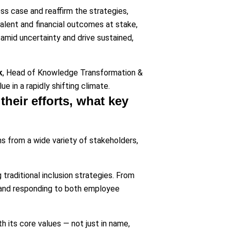
ss case and reaffirm the strategies,
 talent and financial outcomes at stake,
 amid uncertainty and drive sustained,
k
, Head of Knowledge Transformation &
e in a rapidly shifting climate.
their efforts, what key
ns from a wide variety of stakeholders,
traditional inclusion strategies. From
y and responding to both employee
 its core values — not just in name,