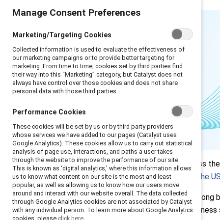
Manage Consent Preferences
Marketing/Targeting Cookies
Collected information is used to evaluate the effectiveness of
our marketing campaigns or to provide better targeting for
marketing. From time to time, cookies set by third parties find
their way into this “Marketing” category, but Catalyst does not
always have control over those cookies and does not share
personal data with those third parties.
Performance Cookies
These cookies will be set by us or by third party providers
whose services we have added to our pages (Catalyst uses
Google Analytics). These cookies allow us to carry out statistical
analysis of page use, interactions, and paths a user takes
Introduction
through the website to improve the performance of our site.
Leaders across the 
This is known as ‘digital analytics,’ where this information allows
Q1: Key tensions
especially in the U
us to know what content on our site is the most and least
and concerns
popular, as well as allowing us to know how our users move
Q2: Critical focus
around and interact with our website overall. The data collected
Inclusion has long b
areas
through Google Analytics cookies are not associated by Catalyst
strategic business 
with any individual person. To learn more about Google Analytics
Q3: Making the
cookies, please
click here.