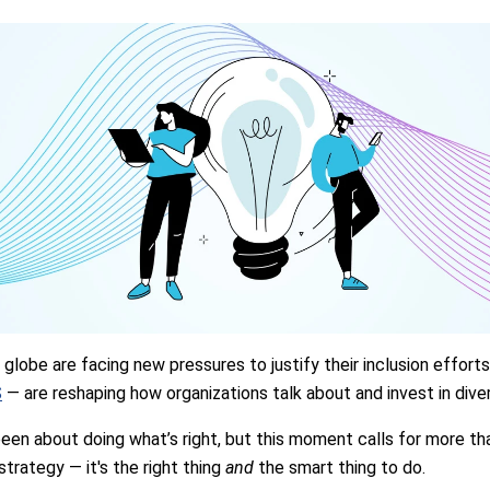
globe are facing new pressures to justify their inclusion effort
S
— are reshaping how organizations talk about and invest in diver
een about doing what’s right, but this moment calls for more than 
strategy — it's the right thing
and
the smart thing to do.