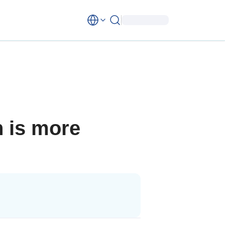
n is more