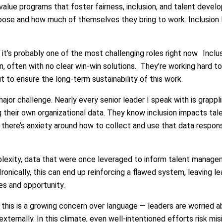
 value programs that foster fairness, inclusion, and talent dev
se and how much of themselves they bring to work. Inclusion lea
 it’s probably one of the most challenging roles right now. Inclu
n, often with no clear win-win solutions. They’re working hard t
ut to ensure the long-term sustainability of this work.
jor challenge. Nearly every senior leader I speak with is grapp
 their own organizational data. They know inclusion impacts talen
here’s anxiety around how to collect and use that data responsi
lexity, data that were once leveraged to inform talent managem
Ironically, this can end up reinforcing a flawed system, leaving 
es and opportunity.
this is a growing concern over language — leaders are worried a
externally. In this climate, even well-intentioned efforts risk mis