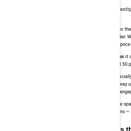
Montes:
“Honestly,
sustain them.
But that makes the
critical multiplier
approachable price 
And if you break it
amounts to $1.50 pe
Pollack:
“Especiall
number goes way up
retention and eng
We also create spa
communications — a
Q: What’s t