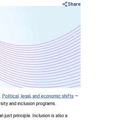
Share
s.
Political, legal, and economic shifts
—
sity and inclusion programs.
just principle. Inclusion is also a