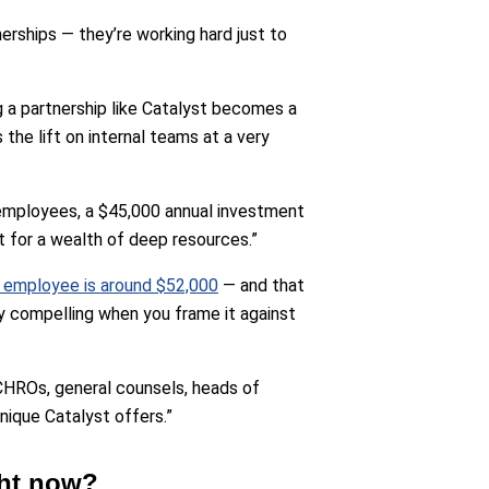
erships — they’re working hard just to
 a partnership like Catalyst becomes a
the lift on internal teams at a very
0 employees, a $45,000 annual investment
t for a wealth of deep resources.”
e employee is around $52,000
— and that
y compelling when you frame it against
CHROs, general counsels, heads of
ique Catalyst offers.”
ght now?