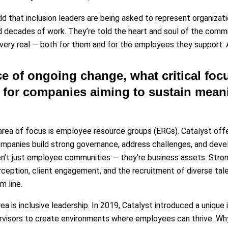
add that inclusion leaders are being asked to represent organiza
d decades of work. They’re told the heart and soul of the commi
 very real — both for them and for the employees they support. A
ace of ongoing change, what critical foc
or companies aiming to sustain meani
rea of focus is employee resource groups (ERGs). Catalyst of
ompanies build strong governance, address challenges, and de
en’t just employee communities — they’re business assets. Str
rception, client engagement, and the recruitment of diverse tale
m line.
ea is inclusive leadership. In 2019, Catalyst introduced a unique
visors to create environments where employees can thrive. Why