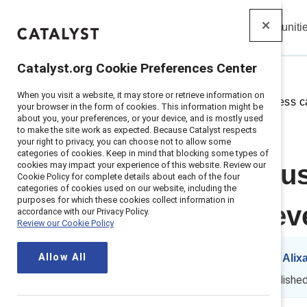
Insights
Solutions
Communiti
Catalyst
Catalyst.org Cookie Preferences Center
When you visit a website, it may store or retrieve information on
Home
>
Insights
>
2025
>
Business c
your browser in the form of cookies. This information might be
about you, your preferences, or your device, and is mostly used
to make the site work as expected. Because Catalyst respects
your right to privacy, you can choose not to allow some
categories of cookies. Keep in mind that blocking some types of
cookies may impact your experience of this website. Review our
Making the bus
Cookie Policy for complete details about each of the four
categories of cookies used on our website, including the
purposes for which these cookies collect information in
urgent than ev
accordance with our Privacy Policy.
Review our Cookie Policy
Allow All
By
Kelly Montes
&
Alix
KM
AP
8 min read
|
Publishe