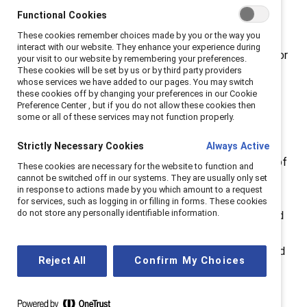
Functional Cookies
Breaking with Tradition
:
Why the “why” matters.
These cookies remember choices made by you or the way you
interact with our website. They enhance your experience during
Catalyst founder Felice Schwartz embraced a vision for
your visit to our website by remembering your preferences.
These cookies will be set by us or by third party providers
the future of the workplace in her 1992 book
Breaking
whose services we have added to our pages. You may switch
with Tradition
based on “fulfillment, both personal and
these cookies off by changing your preferences in our Cookie
Preference Center , but if you do not allow these cookies then
professional,” where everyone is “able to define and
some or all of these services may not function properly.
pursue their goals freely, regardless of gender.” From
this initial vision, the Catalyst of today strives for
Strictly Necessary Cookies
Always Active
“workplaces that work for women.” This is the future of
These cookies are necessary for the website to function and
cannot be switched off in our systems. They are usually only set
work we at Catalyst seek to create at workplaces
in response to actions made by you which amount to a request
everywhere. This is our
why
. How an organization
for services, such as logging in or filling in forms. These cookies
do not store any personally identifiable information.
communicates its commitment to diversity, equity, and
inclusion (DEI) work makes an impact—both to the
outside world in this moment of anti-DEI pushback, and
Reject All
Confirm My Choices
internally to employees who want to know their
company cares. For this first episode of
Breaking with
Tradition,
hosts Lucy, Victoria, and Erin sit down to set