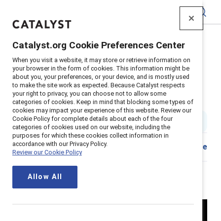
Catalyst
Catalyst.org Cookie Preferences Center
Home
>
Insights
>
2024
>
Breaking with Traditions
>
When you visit a website, it may store or retrieve information on
Episode 101: Why the "why" matters
your browser in the form of cookies. This information might be
about you, your preferences, or your device, and is mostly used
Episode 101: Why the “why”
to make the site work as expected. Because Catalyst respects
your right to privacy, you can choose not to allow some
matters
categories of cookies. Keep in mind that blocking some types of
cookies may impact your experience of this website. Review our
Cookie Policy for complete details about each of the four
4 min read
|
Published on
10 June 2024
categories of cookies used on our website, including the
purposes for which these cookies collect information in
accordance with our Privacy Policy.
Share
Review our Cookie Policy
Allow All