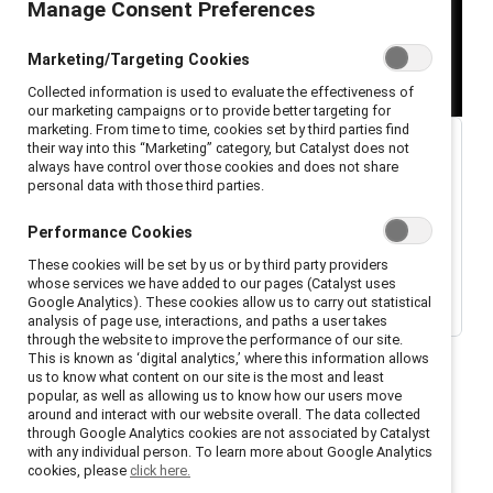
Manage Consent Preferences
Marketing/Targeting Cookies
Collected information is used to evaluate the effectiveness of
our marketing campaigns or to provide better targeting for
marketing. From time to time, cookies set by third parties find
their way into this “Marketing” category, but Catalyst does not
always have control over those cookies and does not share
personal data with those third parties.
Performance Cookies
These cookies will be set by us or by third party providers
whose services we have added to our pages (Catalyst uses
Google Analytics). These cookies allow us to carry out statistical
analysis of page use, interactions, and paths a user takes
through the website to improve the performance of our site.
This is known as ‘digital analytics,’ where this information allows
us to know what content on our site is the most and least
popular, as well as allowing us to know how our users move
around and interact with our website overall. The data collected
through Google Analytics cookies are not associated by Catalyst
with any individual person. To learn more about Google Analytics
Welcome to season 1, episode 1, of the Catalyst
cookies, please
click here.
podcast,