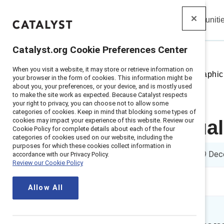
Insights
Solutions
Communiti
Catalyst
Catalyst.org Cookie Preferences Center
When you visit a website, it may store or retrieve information on
Home
>
Insights
>
2023
>
Infographic
your browser in the form of cookies. This information might be
about you, your preferences, or your device, and is mostly used
to make the site work as expected. Because Catalyst respects
your right to privacy, you can choose not to allow some
categories of cookies. Keep in mind that blocking some types of
cookies may impact your experience of this website. Review our
How individual
Cookie Policy for complete details about each of the four
categories of cookies used on our website, including the
purposes for which these cookies collect information in
1 min read
|
Published on
19 Dec
accordance with our Privacy Policy.
Review our Cookie Policy
Allow All