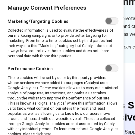
Executive sum
Manage Consent Preferences
Individual contributors play a pivot
Marketing/Targeting Cookies
self-reflection, observations, and 
Collected information is used to evaluate the effectiveness of
shapes everyday interactions as well
our marketing campaigns or to provide better targeting for
marketing. From time to time, cookies set by third parties find
their way into this “Marketing” category, but Catalyst does not
How to cite:
How individuals can ch
always have control over those cookies and does not share
personal data with those third parties.
Performance Cookies
These cookies will be set by us or by third party providers
whose services we have added to our pages (Catalyst uses
Google Analytics). These cookies allow us to carry out statistical
analysis of page use, interactions, and paths a user takes
through the website to improve the performance of our site.
This is 
This is known as ‘digital analytics,’ where this information allows
us to know what content on our site is the most and least
popular, as well as allowing us to know how our users move
exclusiv
around and interact with our website overall. The data collected
through Google Analytics cookies are not associated by Catalyst
with any individual person. To learn more about Google Analytics
Employees of Suppo
cookies, please
click here.