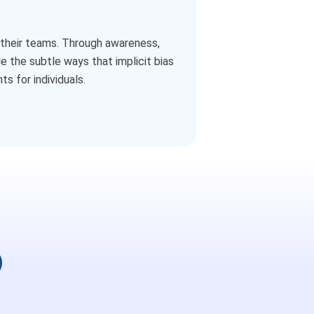
nd their teams. Through awareness,
e the subtle ways that implicit bias
s for individuals.