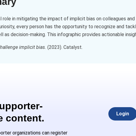
mary
al role in mitigating the impact of implicit bias on colleagues a
curiosity, every person has the opportunity to recognize and tackl
 as decision-making. This infographic provides actionable insight
allenge implicit bias.
(2023). Catalyst.
Supporter-
Login
e content.
rter organizations can register