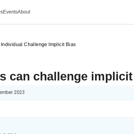
es
Events
About
 Individual Challenge Implicit Bias
s can challenge implicit
ember 2023