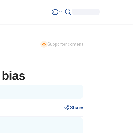
Supporter content
 bias
Share