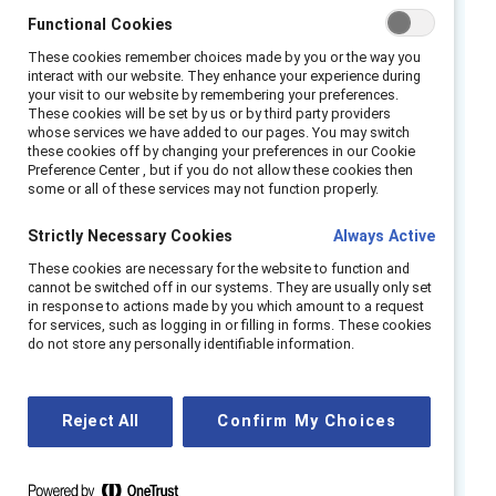
Functional Cookies
partners in the struggle
These cookies remember choices made by you or the way you
against workplace sexism?
interact with our website. They enhance your experience during
your visit to our website by remembering your preferences.
These cookies will be set by us or by third party providers
Interrupting Sexism at Work
, Catalyst’s global
whose services we have added to our pages. You may switch
research series on the organizational
these cookies off by changing your preferences in our Cookie
Preference Center , but if you do not allow these cookies then
conditions that encourage or discourage men
some or all of these services may not function properly.
from responding when they witness
incidences of sexism at work, sought to
Strictly Necessary Cookies
Always Active
answer this question.
These cookies are necessary for the website to function and
cannot be switched off in our systems. They are usually only set
in response to actions made by you which amount to a request
Through studies in 12 countries across three
for services, such as logging in or filling in forms. These cookies
global regions, we found three major actions
do not store any personally identifiable information.
organizations can take to engage more men in
combatting workplace sexism:
Reject All
Confirm My Choices
Address systemic issues that
perpetuate a climate of silence, a
combative culture, and a climate of