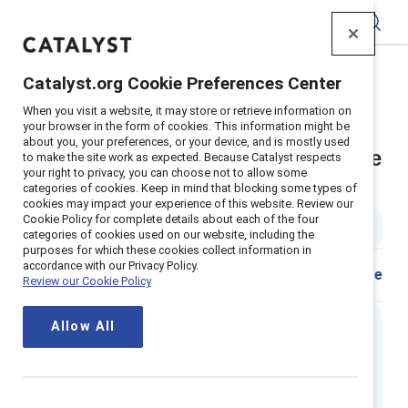
Catalyst
Catalyst.org Cookie Preferences Center
Home
>
Insights
>
2022
>
Workplace Sexism Climates
When you visit a website, it may store or retrieve information on
Supporter Content
your browser in the form of cookies. This information might be
about you, your preferences, or your device, and is mostly used
How organizations can encourage
to make the site work as expected. Because Catalyst respects
your right to privacy, you can choose not to allow some
men to interrupt sexism
categories of cookies. Keep in mind that blocking some types of
cookies may impact your experience of this website. Review our
Cookie Policy for complete details about each of the four
2 min read
categories of cookies used on our website, including the
purposes for which these cookies collect information in
accordance with our Privacy Policy.
Share
Review our Cookie Policy
Allow All
Executive Summary
As sexism against women in the workplace