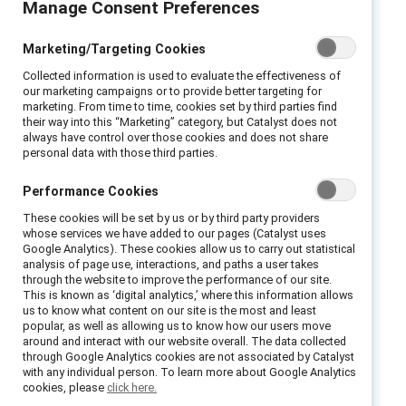
Manage Consent Preferences
persists globally, many men want to be part of
the solution. They have several advantages:
Marketing/Targeting Cookies
Men hold most positions of power in
Collected information is used to evaluate the effectiveness of
organizations; they face fewer costs than
our marketing campaigns or to provide better targeting for
women do when challenging other men for
marketing. From time to time, cookies set by third parties find
their way into this “Marketing” category, but Catalyst does not
being sexist; and their responses to sexist
always have control over those cookies and does not share
personal data with those third parties.
comments are more likely to be considered
than if they came from a woman.
Performance Cookies
However, we know that not all men intervene
These cookies will be set by us or by third party providers
whose services we have added to our pages (Catalyst uses
when they see or hear sexist comments in the
Google Analytics). These cookies allow us to carry out statistical
workplace—and that in many situations, even
analysis of page use, interactions, and paths a user takes
through the website to improve the performance of our site.
men committed to combatting sexism against
This is known as ‘digital analytics,’ where this information allows
women may do nothing in response to a sexist
us to know what content on our site is the most and least
popular, as well as allowing us to know how our users move
act.
around and interact with our website overall. The data collected
through Google Analytics cookies are not associated by Catalyst
What can organizations do
with any individual person. To learn more about Google Analytics
cookies, please
click here.
to help men become better