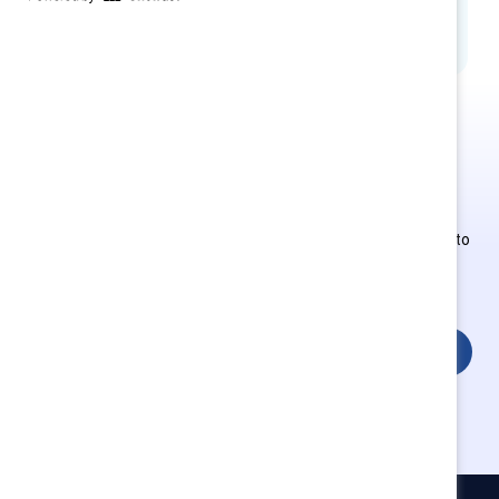
MARC Learning
This is Supporter-exclusive
content.
Employees of Supporter organizations can register or log in to
get full access. Existing and new users must create a new
account.
Login