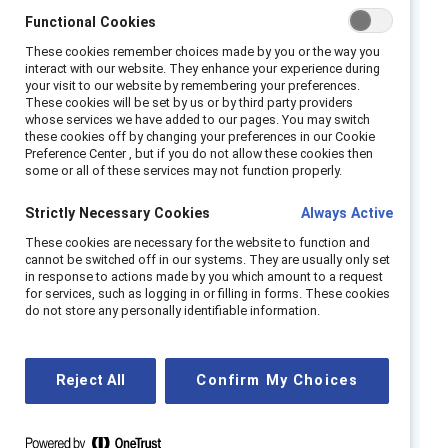
against workplace sexism?
Functional Cookies
These cookies remember choices made by you or the way you
Join us to explore Catalyst’s Interrupting
interact with our website. They enhance your experience during
Sexism at Work research. Our speakers
your visit to our website by remembering your preferences.
These cookies will be set by us or by third party providers
Alixandra Pollack and Pablo Uchoa will share
whose services we have added to our pages. You may switch
their insights on the topic as well as their own
these cookies off by changing your preferences in our Cookie
Preference Center , but if you do not allow these cookies then
experiences of partnering to interrupt sexism
some or all of these services may not function properly.
and promote equity for people of all genders.
Strictly Necessary Cookies
Always Active
The conversation will be moderated by Sandra
Ondraschek-Norris.
These cookies are necessary for the website to function and
cannot be switched off in our systems. They are usually only set
in response to actions made by you which amount to a request
Speakers:
for services, such as logging in or filling in forms. These cookies
do not store any personally identifiable information.
Alixandra Pollack
.
Vice President, MARC
Pablo Uchoa,
Journalist and Podcaster
Reject All
Confirm My Choices
Moderator:
Sandra Ondraschek-Norris, VP, Global