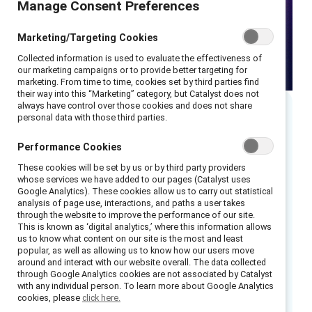
Manage Consent Preferences
Marketing/Targeting Cookies
Collected information is used to evaluate the effectiveness of
our marketing campaigns or to provide better targeting for
marketing. From time to time, cookies set by third parties find
their way into this “Marketing” category, but Catalyst does not
always have control over those cookies and does not share
personal data with those third parties.
As sexism against women in the workplace
Performance Cookies
persists globally, many men want to be part of
These cookies will be set by us or by third party providers
the solution and are well positioned to do so.
whose services we have added to our pages (Catalyst uses
Google Analytics). These cookies allow us to carry out statistical
However, we know that not all men intervene
analysis of page use, interactions, and paths a user takes
when they see or hear sexist comments in the
through the website to improve the performance of our site.
This is known as ‘digital analytics,’ where this information allows
workplace—and that in many situations, even
us to know what content on our site is the most and least
popular, as well as allowing us to know how our users move
men committed to combatting sexism against
around and interact with our website overall. The data collected
women may do nothing in response to a sexist
through Google Analytics cookies are not associated by Catalyst
with any individual person. To learn more about Google Analytics
act. What can organizations do to help men
cookies, please
click here.
become better partners in the struggle