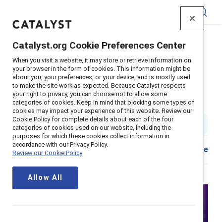
Catalyst
Catalyst.org Cookie Preferences Center
Home
>
Insights
>
2022
>
Interrupting Sexism Debate
When you visit a website, it may store or retrieve information on
your browser in the form of cookies. This information might be
about you, your preferences, or your device, and is mostly used
Interrupting sexism is not up for
to make the site work as expected. Because Catalyst respects
your right to privacy, you can choose not to allow some
debate
categories of cookies. Keep in mind that blocking some types of
cookies may impact your experience of this website. Review our
Cookie Policy for complete details about each of the four
1 min read
categories of cookies used on our website, including the
purposes for which these cookies collect information in
accordance with our Privacy Policy.
Share
Review our Cookie Policy
Allow All