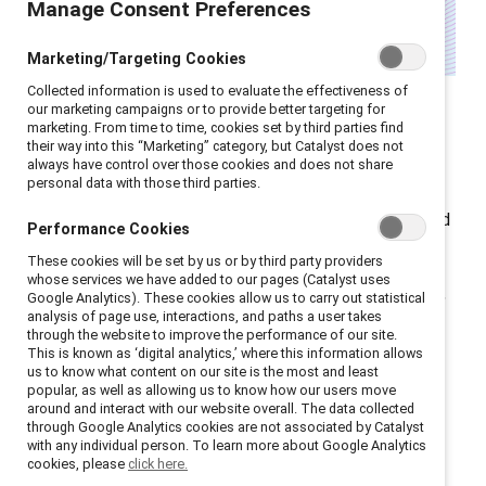
Manage Consent Preferences
Marketing/Targeting Cookies
Collected information is used to evaluate the effectiveness of
Women over 40 in the UK face the steepest gender
our marketing campaigns or to provide better targeting for
marketing. From time to time, cookies set by third parties find
pay gap of any age group according to the
Office for
their way into this “Marketing” category, but Catalyst does not
National Statistics
. They hold
just half the private
always have control over those cookies and does not share
personal data with those third parties.
pension wealth as men (
Pensions Age
) and are nearly
three times more likely to retire early to provide unpaid
Performance Cookies
care (
Financial Times
).
These cookies will be set by us or by third party providers
whose services we have added to our pages (Catalyst uses
As HR leaders look for ways to redress this imbalance,
Google Analytics). These cookies allow us to carry out statistical
analysis of page use, interactions, and paths a user takes
it’s clear that data alone isn’t enough — intent and
through the website to improve the performance of our site.
accountability are essential for real change. Here’s
This is known as ‘digital analytics,’ where this information allows
us to know what content on our site is the most and least
what HR leaders need to know:
popular, as well as allowing us to know how our users move
around and interact with our website overall. The data collected
through Google Analytics cookies are not associated by Catalyst
Structural and cultural
with any individual person. To learn more about Google Analytics
cookies, please
click here.
barriers continue to hold