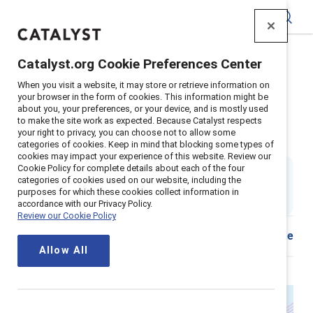
Catalyst
Catalyst.org Cookie Preferences Center
Home
>
About
>
Stories
>
2025
>
When you visit a website, it may store or retrieve information on
Closing the pay gap for women 40+
your browser in the form of cookies. This information might be
about you, your preferences, or your device, and is mostly used
Closing the pay gap for women
to make the site work as expected. Because Catalyst respects
your right to privacy, you can choose not to allow some
40+: What HR needs to know
categories of cookies. Keep in mind that blocking some types of
cookies may impact your experience of this website. Review our
Cookie Policy for complete details about each of the four
By
Ellie Smith, PhD
categories of cookies used on our website, including the
ES
4 min read
|
purposes for which these cookies collect information in
Published on
17 November 2025
accordance with our Privacy Policy.
Review our Cookie Policy
Share
Allow All