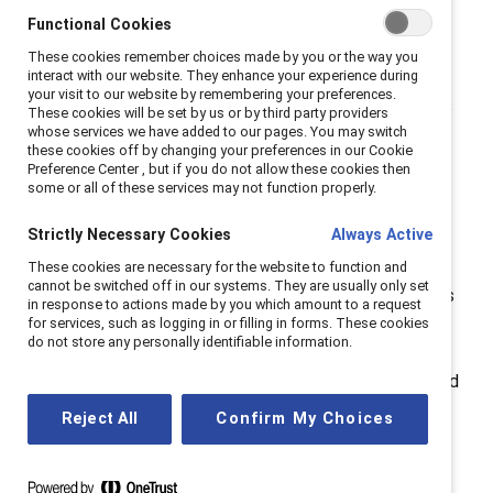
women back
Functional Cookies
These cookies remember choices made by you or the way you
interact with our website. They enhance your experience during
The gender pay gap in midlife isn’t caused by a single
your visit to our website by remembering your preferences.
factor. It’s a mix of bias, ageism, and structural barriers
These cookies will be set by us or by third party providers
whose services we have added to our pages. You may switch
that undervalue women’s work and
these cookies off by changing your preferences in our Cookie
experience.
Gendered ageism
stereotypes older
Preference Center , but if you do not allow these cookies then
some or all of these services may not function properly.
women as less ambitious and adaptable, while
caregiving responsibilities—both for children and aging
Strictly Necessary Cookies
Always Active
relatives — limit career progression.
These cookies are necessary for the website to function and
cannot be switched off in our systems. They are usually only set
Add to this the
motherhood penalty
, which compounds
in response to actions made by you which amount to a request
over time, and the impact of
perimenopause and
for services, such as logging in or filling in forms. These cookies
do not store any personally identifiable information.
menopause
, which are still under-recognised in most
workplaces. These realities shape lifetime earnings and
pension wealth, leaving women financially vulnerable in
Reject All
Confirm My Choices
later life.