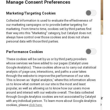
Manage Consent Preferences
Marketing/Targeting Cookies
Collected information is used to evaluate the effectiveness of
our marketing campaigns or to provide better targeting for
marketing. From time to time, cookies set by third parties find
their way into this “Marketing” category, but Catalyst does not
always have control over those cookies and does not share
Catalyst COO Stacey Bain
personal data with those third parties.
shares how to up your
Performance Cookies
sponsorship game.
These cookies will be set by us or by third party providers
whose services we have added to our pages (Catalyst uses
Google Analytics). These cookies allow us to carry out statistical
analysis of page use, interactions, and paths a user takes
How critical is it for women to have a mentor or
through the website to improve the performance of our site.
sponsor? Ask successful leaders, and you’ll find most
This is known as ‘digital analytics,’ where this information allows
us to know what content on our site is the most and least
have had at least one mentor—someone who helped
popular, as well as allowing us to know how our users move
them navigate career choices—and a sponsor—
around and interact with our website overall. The data collected
through Google Analytics cookies are not associated by Catalyst
someone who used their influence to advocate for their
with any individual person. To learn more about Google Analytics
advancement. In my case, I have had several—and have
cookies, please
click here.