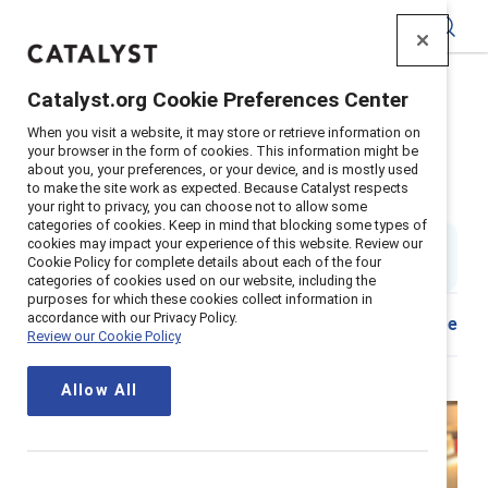
Catalyst
Catalyst.org Cookie Preferences Center
Home
>
About
>
Stories
>
2022
>
Mentor Sponsor Tips
When you visit a website, it may store or retrieve information on
your browser in the form of cookies. This information might be
Dear senior leaders, You need to
about you, your preferences, or your device, and is mostly used
to make the site work as expected. Because Catalyst respects
sponsor more women
your right to privacy, you can choose not to allow some
categories of cookies. Keep in mind that blocking some types of
cookies may impact your experience of this website. Review our
By
Stacey Bain
SB
Cookie Policy for complete details about each of the four
6 min read
|
Published on
14 January 2022
categories of cookies used on our website, including the
purposes for which these cookies collect information in
accordance with our Privacy Policy.
Share
Review our Cookie Policy
Allow All