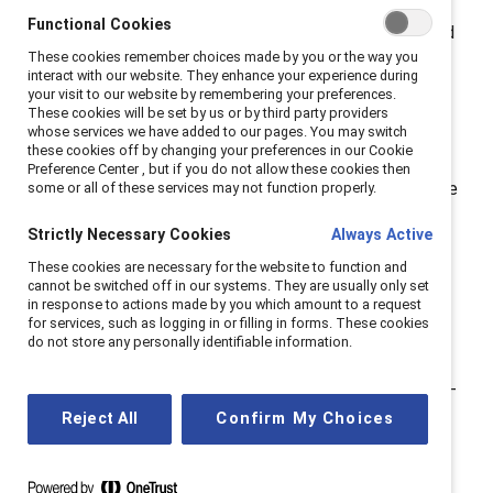
also been an advocate for others. For
Functional Cookies
#NationalMentoringMonth, I share my experiences and
These cookies remember choices made by you or the way you
why I believe that creating a network of advocates is
interact with our website. They enhance your experience during
essential today.
your visit to our website by remembering your preferences.
These cookies will be set by us or by third party providers
whose services we have added to our pages. You may switch
The role of a mentor.
these cookies off by changing your preferences in our Cookie
Preference Center , but if you do not allow these cookies then
My first advocate was my mother, and it took me three
some or all of these services may not function properly.
decades to realize that she was the first in a network
Strictly Necessary Cookies
Always Active
of sponsors and mentors who would help write the
These cookies are necessary for the website to function and
chapters of my professional story. This is ironic
cannot be switched off in our systems. They are usually only set
because until I was 18, my mother was a homemaker.
in response to actions made by you which amount to a request
for services, such as logging in or filling in forms. These cookies
She, like many other women of her time, acquired a
do not store any personally identifiable information.
four-year degree in teaching and taught elementary
school until she had me. She met her goal to be a stay-
at-home mom and embraced it, which was
Reject All
Confirm My Choices
demonstrated as I grew up through her leadership
positions in the PTA, including several presidencies.