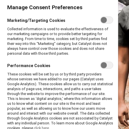
Manage Consent Preferences
Marketing/Targeting Cookies
Collected information is used to evaluate the effectiveness of
our marketing campaigns or to provide better targeting for
marketing. From time to time, cookies set by third parties find
their way into this “Marketing” category, but Catalyst does not
always have control over those cookies and does not share
personal data with those third parties.
Performance Cookies
These cookies will be set by us or by third party providers
whose services we have added to our pages (Catalyst uses
Google Analytics). These cookies allow us to carry out statistical
analysis of page use, interactions, and paths a user takes
through the website to improve the performance of our site.
This is known as ‘digital analytics,’ where this information allows
us to know what content on our site is the most and least
popular, as well as allowing us to know how our users move
around and interact with our website overall. The data collected
through Google Analytics cookies are not associated by Catalyst
with any individual person. To learn more about Google Analytics
cookies, please
click here.