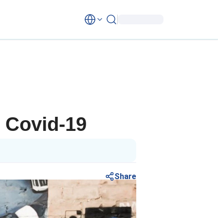
g Covid-19
Share