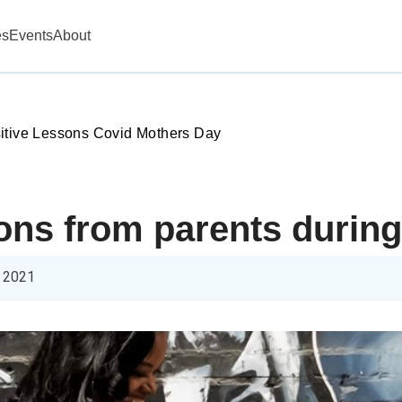
es
Events
About
itive Lessons Covid Mothers Day
sons from parents durin
 2021