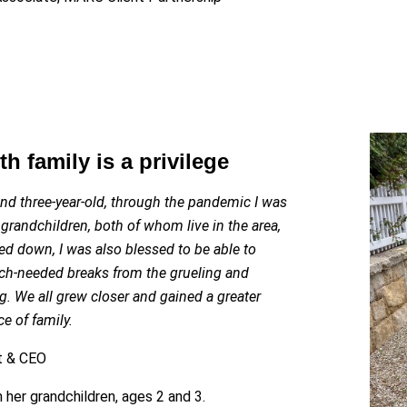
h family is a privilege
nd three-year-old, through the pandemic I was
grandchildren, both of whom live in the area,
sed down, I was also blessed to be able to
h-needed breaks from the grueling and
g. We all grew closer and gained a greater
e of family.
nt & CEO
 her grandchildren, ages 2 and 3.