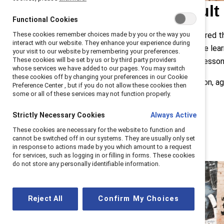
Despite a difficult
Functional Cookies
These cookies remember choices made by you or the way you
Last year, Catalyst employees shared the
interact with our website. They enhance your experience during
difficult road, but many said they’ve lea
your visit to our website by remembering your preferences.
These cookies will be set by us or by third party providers
asked employees to share these lessons 
whose services we have added to our pages. You may switch
these cookies off by changing your preferences in our Cookie
LEFT: Salyndria Gregory with her son, ag
Preference Center , but if you do not allow these cookies then
some or all of these services may not function properly.
Strictly Necessary Cookies
Always Active
These cookies are necessary for the website to function and
cannot be switched off in our systems. They are usually only set
in response to actions made by you which amount to a request
for services, such as logging in or filling in forms. These cookies
do not store any personally identifiable information.
Reject All
Confirm My Choices