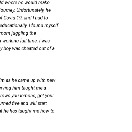
world where he would make
ourney. Unfortunately, he
f Covid-19, and I had to
educationally. I found myself
e mom juggling the
h working full-time. I was
y boy was cheated out of a
 him as he came up with new
serving him taught me a
 throws you lemons, get your
ned five and will start
that he has taught me how to