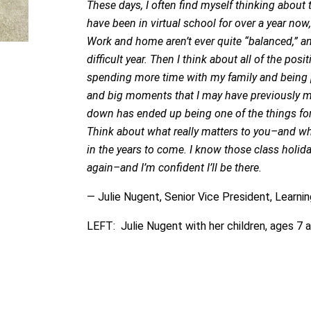
These days, I often find myself thinking about 
have been in virtual school for over a year now,
Work and home aren’t ever quite “balanced,” an
difficult year. Then I think about all of the pos
spending more time with my family and being pre
and big moments that I may have previously m
down has ended up being one of the things for
Think about what really matters to you–and w
in the years to come. I know those class holiday
again–and I’m confident I’ll be there.
— Julie Nugent, Senior Vice President, Learni
LEFT: Julie Nugent with her children, ages 7 a