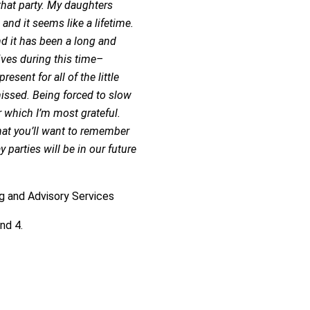
that party. My daughters
 and it seems like a lifetime.
d it has been a long and
itives during this time–
sent for all of the little
issed. Being forced to slow
 which I’m most grateful.
hat you’ll want to remember
 parties will be in our future
ng and Advisory Services
nd 4.