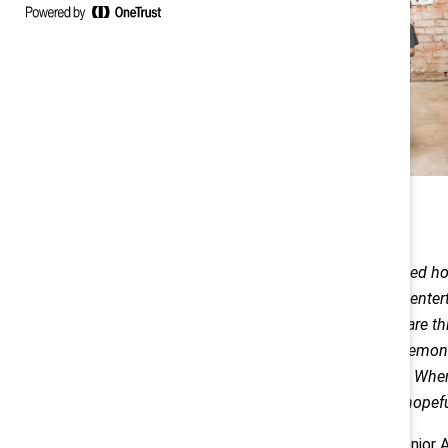
However, I quickly learned h
ways to learn and even enter
valuable lesson. There are th
glasses out and make lemonad
kindergarten in August. When 
remain optimistic and hopeful
— Salyndria Gregory, Senior