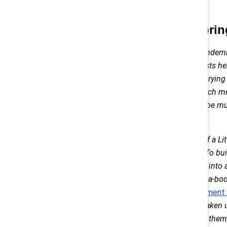
Hobbies can bri
The highlight of our pandem
HOBBIES! These interests he
conference calls. After trying
puzzles and baking much more
family activities would be m
agreed.
We became stewards of a Litt
hobby within a hobby! To bui
oven and repurposed it into a
our front yard. Our take-a-bo
lifelong, family
commitment t
generosity, we’ve also taken 
kindness messages on them, 