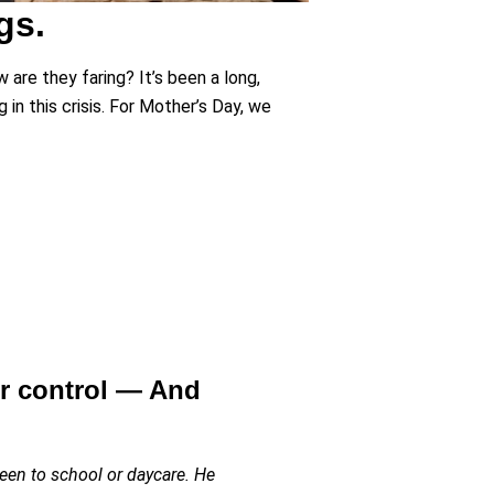
gs.
 are they faring? It’s been a long,
 in this crisis. For Mother’s Day, we
ur control — And
been to school or daycare. He