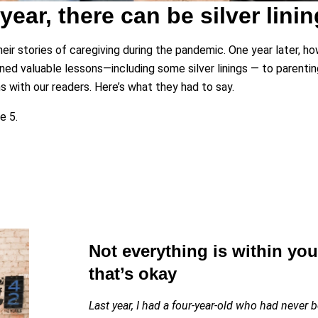
 year, there can be silver linin
ir stories of caregiving during the pandemic. One year later, how
rned valuable lessons—including some silver linings — to parenting
with our readers. Here’s what they had to say.
e 5.
Not everything is within yo
that’s okay
Last year, I had a four-year-old who had never 