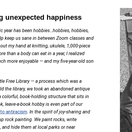
ng unexpected happiness
ic year has been hobbies…hobbies, hobbies,
lp keep us sane in between Zoom classes and
 out my hand at knitting, ukulele, 1,000-piece
 than a body can eat in a year, I realized
uch more enjoyable — and my five-year-old son
le Free Library — a process which was a
ld the library, we took an abandoned antique
 colorful, book-holding structure that sits in
ok, leave-a-book hobby is even part of our
o antiracism
. In the spirit of joy-sharing and
up rock painting. We paint rocks, write
and hide them at local parks or near