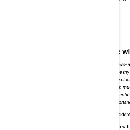
Spending time wit
As a grandmother of a two- a
blessed to be able to see my 
regularly. With childcare clo
provide my own children muc
relentless burden of parentin
appreciation of the importanc
— Lorraine Hariton, Preside
RIGHT: Lorraine Hariton with