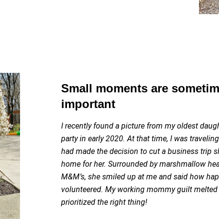
Small moments are sometim
important
I recently found a picture from my oldest daugh
party in early 2020. At that time, I was travelin
had made the decision to cut a business trip s
home for her. Surrounded by marshmallow hear
M&M’s, she smiled up at me and said how happ
volunteered. My working mommy guilt melted 
prioritized the right thing!