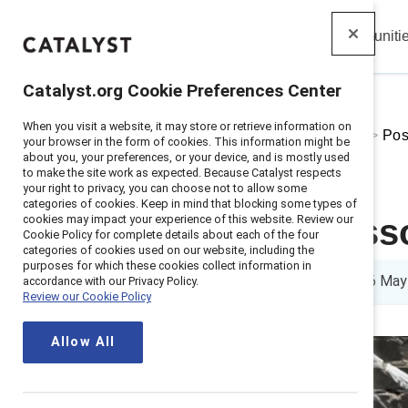
Insights
Solutions
Communiti
Catalyst
Catalyst.org Cookie Preferences Center
When you visit a website, it may store or retrieve information on
Home
>
About
>
Stories
>
2021
>
Pos
your browser in the form of cookies. This information might be
about you, your preferences, or your device, and is mostly used
to make the site work as expected. Because Catalyst respects
your right to privacy, you can choose not to allow some
categories of cookies. Keep in mind that blocking some types of
cookies may impact your experience of this website. Review our
5 positive les
Cookie Policy for complete details about each of the four
categories of cookies used on our website, including the
purposes for which these cookies collect information in
5 min read
|
Published on
06 May
accordance with our Privacy Policy.
Review our Cookie Policy
Allow All