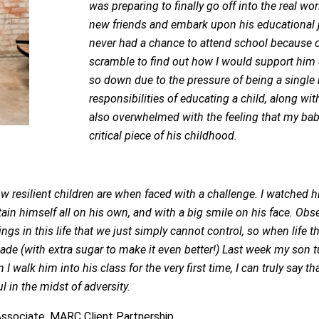
was preparing to finally go off into the real 
new friends and embark upon his educational j
never had a chance to attend school because o
scramble to find out how I would support him 
so down due to the pressure of being a singl
responsibilities of educating a child, along wit
also overwhelmed with the feeling that my bab
critical piece of his childhood.
ow resilient children are when faced with a challenge. I watched
tain himself all on his own, and with a big smile on his face. Ob
ings in this life that we just simply cannot control, so when life
e (with extra sugar to make it even better!) Last week my son tur
I walk him into his class for the very first time, I can truly say 
 in the midst of adversity.
 Associate, MARC Client Partnership