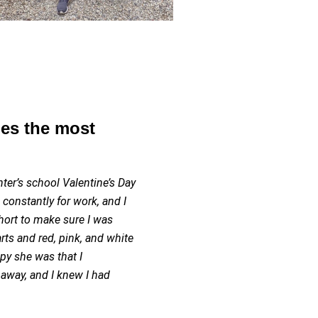
es the most
ter’s school Valentine’s Day
g constantly for work, and I
hort to make sure I was
ts and red, pink, and white
y she was that I
away, and I knew I had