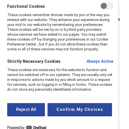
careers and making decisions based on how their
Functional Cookies
leaders address this issue. Clear communication and
These cookies remember choices made by you or the way you
meaningful action go a long way.” Catalyst’s September
interact with our website. They enhance your experience during
your visit to our website by remembering your preferences.
2022 survey of more than 1,000 adults working in the
These cookies will be set by us or by third party providers
US examined how employers’ action or inaction around
whose services we have added to our pages. You may switch
these cookies off by changing your preferences in our Cookie
abortion access has impacted employees’ feelings
Preference Center , but if you do not allow these cookies then
about their workplaces and career pathways.
some or all of these services may not function properly.
Employees say their companies are not doing
enough when it comes to abortion access.
Two-
Strictly Necessary Cookies
Always Active
fifths (44%) of employees said their organizations and
These cookies are necessary for the website to function and
leaders are not doing enough to ensure abortion
cannot be switched off in our systems. They are usually only set
in response to actions made by you which amount to a request
access. That number is higher among younger
for services, such as logging in or filling in forms. These cookies
employees, with more than half (52%) of employees
do not store any personally identifiable information.
ages 18-34 (57% of women, 48% of men) saying their
organization is not doing enough to ensure abortion
access for employees (by providing healthcare plans
Reject All
Confirm My Choices
that cover abortion or covering travel expenses for
abortion care, for example).
Employers are not