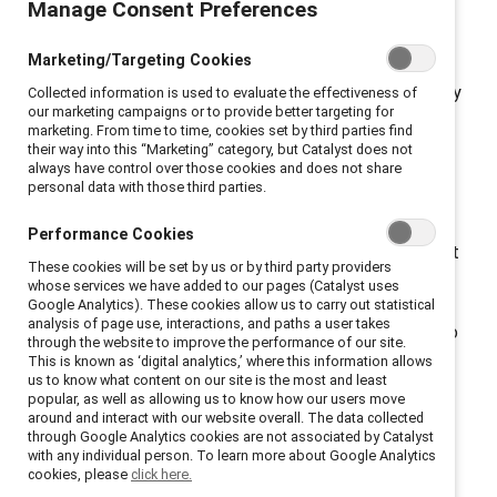
Manage Consent Preferences
access.
New York, New York, October 25, 2022 — A
recent
survey
commissioned by global nonprofit
Marketing/Targeting Cookies
Catalyst
, which works to accelerate progress for
women through workplace inclusion, reveals that nearly
Collected information is used to evaluate the effectiveness of
our marketing campaigns or to provide better targeting for
one in three employees (30%) is considering leaving
marketing. From time to time, cookies set by third parties find
their job due to their employer’s response to the US
their way into this “Marketing” category, but Catalyst does not
always have control over those cookies and does not share
Supreme Court decision to overturn
Roe v. Wade.
personal data with those third parties.
Almost half of those surveyed (44%) said their
organizations and leaders are not doing enough to
Performance Cookies
ensure abortion access. One third (33%) said they want
These cookies will be set by us or by third party providers
their CEO to advocate for abortion rights. When
whose services we have added to our pages (Catalyst uses
organizations took action, employees noticed.
Google Analytics). These cookies allow us to carry out statistical
analysis of page use, interactions, and paths a user takes
Employees were nearly twice as likely (83% vs 45%) to
through the website to improve the performance of our site.
say that their organization genuinely cares about
This is known as ‘digital analytics,’ where this information allows
us to know what content on our site is the most and least
addressing employee needs if their organization took
popular, as well as allowing us to know how our users move
action in response to
Roe v. Wade
being overturned.
around and interact with our website overall. The data collected
through Google Analytics cookies are not associated by Catalyst
“The data is clear: abortion access is a critical
with any individual person. To learn more about Google Analytics
workplace issue,” said Lorraine Hariton, Catalyst
cookies, please
click here.
President & CEO. “Employees are assessing their