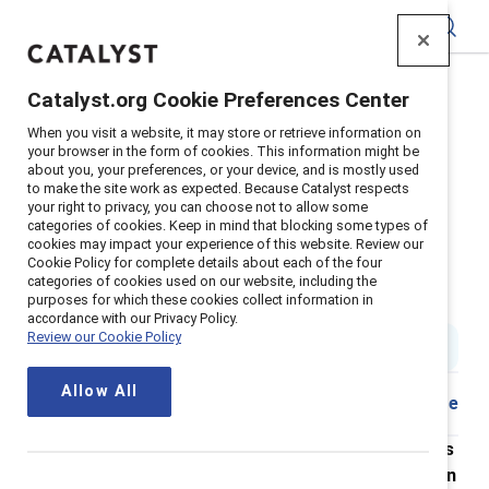
Catalyst
Catalyst.org Cookie Preferences Center
Home
>
About
>
Newsroom
>
2022
>
When you visit a website, it may store or retrieve information on
Abortion Access Survey
your browser in the form of cookies. This information might be
about you, your preferences, or your device, and is mostly used
Nearly 1 in 3 employees Is
to make the site work as expected. Because Catalyst respects
your right to privacy, you can choose not to allow some
considering leaving their
categories of cookies. Keep in mind that blocking some types of
cookies may impact your experience of this website. Review our
organization over Its response to
Cookie Policy for complete details about each of the four
categories of cookies used on our website, including the
the overturning of Roe v. Wade
purposes for which these cookies collect information in
accordance with our Privacy Policy.
Review our Cookie Policy
5 min read
|
Published on
25 October 2022
Allow All
Share
New research from Catalyst shows that employees
want their organizations to take action on abortion