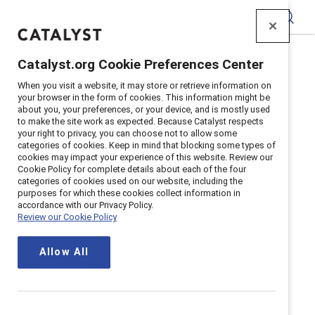
Catalyst
Catalyst.org Cookie Preferences Center
Home
>
Terms of use
When you visit a website, it may store or retrieve information on
your browser in the form of cookies. This information might be
about you, your preferences, or your device, and is mostly used
to make the site work as expected. Because Catalyst respects
Terms of use
your right to privacy, you can choose not to allow some
categories of cookies. Keep in mind that blocking some types of
cookies may impact your experience of this website. Review our
Updated
April 28, 2021
Cookie Policy for complete details about each of the four
categories of cookies used on our website, including the
purposes for which these cookies collect information in
accordance with our Privacy Policy.
Review our Cookie Policy
General information
Allow All
These Terms of Use (“Terms”) apply to all of the
following: 1) Catalyst’s website, which is located at
catalyst.org (including subdomains thereof), as well as