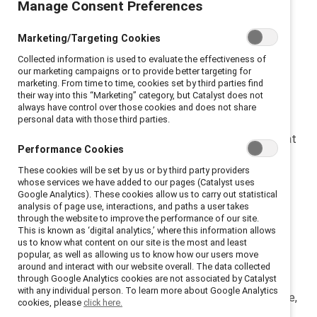
Manage Consent Preferences
all applications based on Catalyst’s website that are
operated by Catalyst Inc. (“we,” “us” or “our”) (each of
Marketing/Targeting Cookies
such website and applications, a “Website”); 2) any
Collected information is used to evaluate the effectiveness of
social media accounts administered by us, including
our marketing campaigns or to provide better targeting for
those located on Facebook, LinkedIn, Twitter, and
marketing. From time to time, cookies set by third parties find
their way into this “Marketing” category, but Catalyst does not
YouTube; and 3) any other website containing a
always have control over those cookies and does not share
personal data with those third parties.
Catalyst-specific subdomain, product, service, or
community, including those hosted by third parties, that
Performance Cookies
contains a link to these Terms (each of such social
These cookies will be set by us or by third party providers
media accounts and other websites, a “Catalyst-
whose services we have added to our pages (Catalyst uses
Affiliated Site”). These Terms apply to each Website
Google Analytics). These cookies allow us to carry out statistical
analysis of page use, interactions, and paths a user takes
and each Catalyst-Affiliated Site, each of which is
through the website to improve the performance of our site.
referred to herein as the “Site.” Certain pages on the
This is known as ‘digital analytics,’ where this information allows
us to know what content on our site is the most and least
Site may have additional terms that apply.
popular, as well as allowing us to know how our users move
around and interact with our website overall. The data collected
By using the Site, including by interacting with or
through Google Analytics cookies are not associated by Catalyst
with any individual person. To learn more about Google Analytics
entering information or answering questions on the Site,
cookies, please
click here.
or by agreeing to the Terms when prompted by the