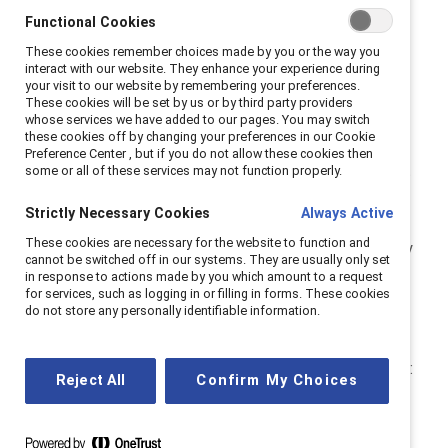
Functional Cookies
Site, you indicate that you are at least eighteen years
old and that you agree to the Terms and the Site’s
These cookies remember choices made by you or the way you
interact with our website. They enhance your experience during
Privacy Notice (the Privacy Notice, together with the
your visit to our website by remembering your preferences.
Terms, this “Agreement”). If you do not agree to the
These cookies will be set by us or by third party providers
whose services we have added to our pages. You may switch
terms of this Agreement, please do not use the Site.
these cookies off by changing your preferences in our Cookie
Preference Center , but if you do not allow these cookies then
We may revise this Agreement in our sole discretion at
some or all of these services may not function properly.
any time. Any changes will be effective upon posting
Strictly Necessary Cookies
Always Active
on the Site. You are responsible for reviewing any such
These cookies are necessary for the website to function and
changes, and your continued use of the Site after they
cannot be switched off in our systems. They are usually only set
are posted will constitute your acceptance of this
in response to actions made by you which amount to a request
for services, such as logging in or filling in forms. These cookies
Agreement as amended.
do not store any personally identifiable information.
If you have questions about this Agreement, please
email us at
dataprivacy@catalyst.org
, or contact us at:
Reject All
Confirm My Choices
Catalyst Inc.
120 Wall Street, 15th Floor
New York, NY 10005