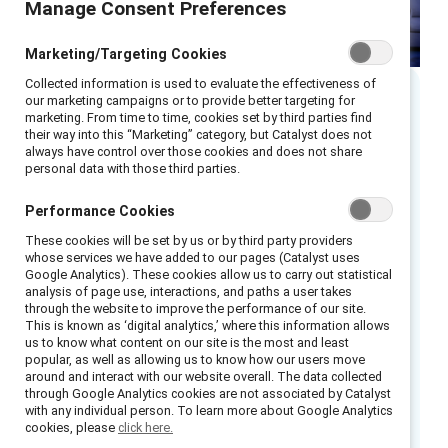
Manage Consent Preferences
Marketing/Targeting Cookies
Collected information is used to evaluate the effectiveness of
our marketing campaigns or to provide better targeting for
Executive summary
marketing. From time to time, cookies set by third parties find
their way into this “Marketing” category, but Catalyst does not
always have control over those cookies and does not share
personal data with those third parties.
Remote and hybrid teams are here to stay.
According to MIT Sloan Management Review,
Performance Cookies
employees have been vocal:
a flexible work
These cookies will be set by us or by third party providers
environment
is now a necessary and desirable
whose services we have added to our pages (Catalyst uses
benefit when they are deciding to stay at a
Google Analytics). These cookies allow us to carry out statistical
analysis of page use, interactions, and paths a user takes
company — and when seeking out new
through the website to improve the performance of our site.
opportunities.
This is known as ‘digital analytics,’ where this information allows
us to know what content on our site is the most and least
popular, as well as allowing us to know how our users move
Forward-looking C-suite leaders and managers
around and interact with our website overall. The data collected
can signal their commitment to building an
through Google Analytics cookies are not associated by Catalyst
with any individual person. To learn more about Google Analytics
equitable and agile future of work by
cookies, please
click here.
expanding access to flexibility for employees