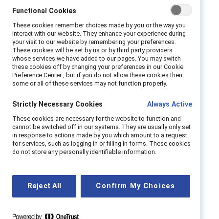
Functional Cookies
across functions and roles. Flexible work, in its
various forms of schedule and location
These cookies remember choices made by you or the way you
interact with our website. They enhance your experience during
flexibility, is an essential pillar for supporting
your visit to our website by remembering your preferences.
women, and especially women from
These cookies will be set by us or by third party providers
whose services we have added to our pages. You may switch
marginalized racial and ethnic groups and
these cookies off by changing your preferences in our Cookie
disabled women. And, it is imperative for
Preference Center , but if you do not allow these cookies then
some or all of these services may not function properly.
weathering disruption and change.
Strictly Necessary Cookies
Always Active
But there is not a one-size-fits-all hybrid
These cookies are necessary for the website to function and
working strategy. According to
Fortune
, some
cannot be switched off in our systems. They are usually only set
companies have moved toward full
work-
in response to actions made by you which amount to a request
for services, such as logging in or filling in forms. These cookies
from-anywhere models
where employees can
do not store any personally identifiable information.
choose when, where, and how to work that’s
best for them. Other companies are using
hybrid working models. This is a paradigm shift
Reject All
Confirm My Choices
with potential for great success if done in an
inclusive, intentional manner.