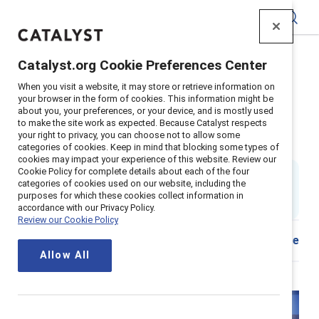
Catalyst
Catalyst.org Cookie Preferences Center
Home
>
Insights
>
2025
>
When you visit a website, it may store or retrieve information on
Managers and organizations hybrid inclusion tool
your browser in the form of cookies. This information might be
about you, your preferences, or your device, and is mostly used
Inclusive hybrid actions for
to make the site work as expected. Because Catalyst respects
your right to privacy, you can choose not to allow some
organizations and managers
categories of cookies. Keep in mind that blocking some types of
cookies may impact your experience of this website. Review our
Cookie Policy for complete details about each of the four
8 min read
|
categories of cookies used on our website, including the
Updated
10 July 2025
; first published
05 September
purposes for which these cookies collect information in
2023
accordance with our Privacy Policy.
Review our Cookie Policy
Share
Allow All