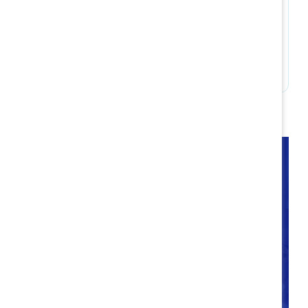
Build accountability
Takeaways
Companies have an ongoing opportunity to
intentionally optimize flexible work policies and
practices now and into the future. Through
Catalyst’s research into hybrid best practices, we
are better equipped than ever to consider the
different life/work needs of workplace talent and