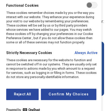
And yet, the global numbers tell a sobering story.
Functional Cookies
According to the
World Economic Forum
, women's
These cookies remember choices made by you or the way you
representation in top leadership roles has declined for
interact with our website. They enhance your experience during
the third consecutive year. The data is a stark reminder:
your visit to our website by remembering your preferences.
These cookies will be set by us or by third party providers
more training isn’t enough if the surrounding
whose services we have added to our pages. You may switch
these cookies off by changing your preferences in our Cookie
systems stay the same
.
Preference Center , but if you do not allow these cookies then
some or all of these services may not function properly.
The key question is
not
:
How can we
Strictly Necessary Cookies
Always Active
prepare women to lead?
These cookies are necessary for the website to function and
cannot be switched off in our systems. They are usually only set
in response to actions made by you which amount to a request
It’s:
How can we reshape the conditions
for services, such as logging in or filling in forms. These cookies
do not store any personally identifiable information.
so that more women — and more
marginalised talent — can thrive?
Reject All
Confirm My Choices