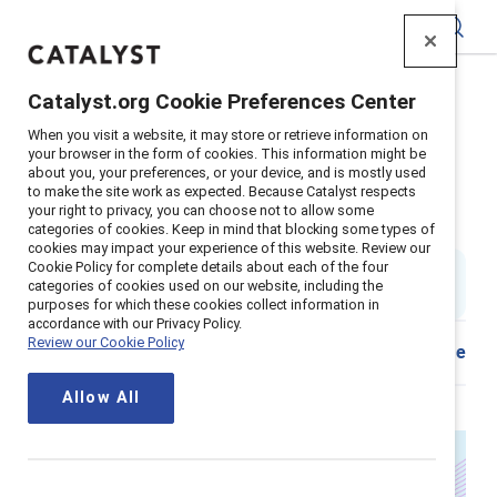
Catalyst
Catalyst.org Cookie Preferences Center
Home
>
Insights
>
2025
>
When you visit a website, it may store or retrieve information on
Leadership development programs for women
your browser in the form of cookies. This information might be
about you, your preferences, or your device, and is mostly used
It’s time to evolve how we
to make the site work as expected. Because Catalyst respects
your right to privacy, you can choose not to allow some
develop women leaders
categories of cookies. Keep in mind that blocking some types of
cookies may impact your experience of this website. Review our
Cookie Policy for complete details about each of the four
By
Ellie Smith, PhD
&
Rikia Birindelli-Fayne
ES
RB
categories of cookies used on our website, including the
6 min read
|
Published on
17 July 2025
purposes for which these cookies collect information in
accordance with our Privacy Policy.
Review our Cookie Policy
Share
Allow All