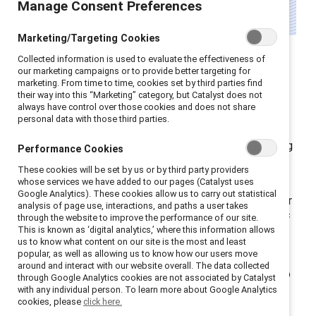
Manage Consent Preferences
Marketing/Targeting Cookies
Leadership development
Collected information is used to evaluate the effectiveness of
programmes for women are
our marketing campaigns or to provide better targeting for
marketing. From time to time, cookies set by third parties find
undergoing a quiet
their way into this “Marketing” category, but Catalyst does not
always have control over those cookies and does not share
transformation.
personal data with those third parties.
Globally, companies are reassessing their long-standing
Performance Cookies
strategies: shifting away from approaches that
These cookies will be set by us or by third party providers
narrowly focus on “fixing” women and moving toward
whose services we have added to our pages (Catalyst uses
Google Analytics). These cookies allow us to carry out statistical
models that build inclusive cultures and open doors for
analysis of page use, interactions, and paths a user takes
through the website to improve the performance of our site.
all talent. This shift doesn’t diminish the importance of
This is known as ‘digital analytics,’ where this information allows
cultivating women's talent; it acknowledges that
us to know what content on our site is the most and least
popular, as well as allowing us to know how our users move
focusing exclusively on women in isolation can
around and interact with our website overall. The data collected
inadvertently reinforce the very barriers we’re trying to
through Google Analytics cookies are not associated by Catalyst
with any individual person. To learn more about Google Analytics
dismantle.
cookies, please
click here.