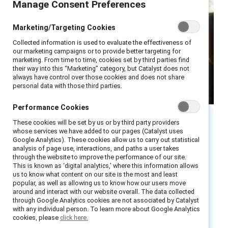
Manage Consent Preferences
Marketing/Targeting Cookies
Collected information is used to evaluate the effectiveness of
our marketing campaigns or to provide better targeting for
marketing. From time to time, cookies set by third parties find
their way into this “Marketing” category, but Catalyst does not
always have control over those cookies and does not share
personal data with those third parties.
Performance Cookies
These cookies will be set by us or by third party providers
Executive summary
whose services we have added to our pages (Catalyst uses
Google Analytics). These cookies allow us to carry out statistical
analysis of page use, interactions, and paths a user takes
In recent years, there has been a great deal of
through the website to improve the performance of our site.
This is known as ‘digital analytics,’ where this information allows
discussion about the importance of empathy
us to know what content on our site is the most and least
in the workplace. Empathy helps bond
popular, as well as allowing us to know how our users move
around and interact with our website overall. The data collected
colleagues together and forms the foundation
through Google Analytics cookies are not associated by Catalyst
with any individual person. To learn more about Google Analytics
of a resilient and inclusive workplace. Although
cookies, please
click here.
it is often underestimated as a business skill,