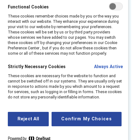
our findings suggest that empathy skills are a
Functional Cookies
business imperative and essential to success
These cookies remember choices made by you or the way you
in the future of work. It is important for
interact with our website. They enhance your experience during
your visit to our website by remembering your preferences.
organizational leaders to know the following
These cookies will be set by us or by third party providers
about empathy: it is possible to cultivate and
whose services we have added to our pages. You may switch
these cookies off by changing your preferences in our Cookie
develop empathy; there are three aspects of
Preference Center , but if you do not allow these cookies then
some or all of these services may not function properly.
empathy: cognitive (head/thinking), affective
(heart/feeling), and behavioral (action/doing);
Strictly Necessary Cookies
Always Active
and empathy is linked to many positive
These cookies are necessary for the website to function and
outcomes that teams can leverage to
cannot be switched off in our systems. They are usually only set
become more agile and innovative in times of
in response to actions made by you which amount to a request
for services, such as logging in or filling in forms. These cookies
crises.
do not store any personally identifiable information.
Catalyst surveyed nearly 900 US employees
working across industries to understand the
Reject All
Confirm My Choices
effects of empathic leadership on their
experiences at work, and we found that