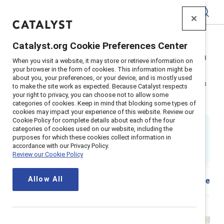
Catalyst
Catalyst.org Cookie Preferences Center
Home
>
Insights
>
2025
>
Power of empathy (2nd edition)
When you visit a website, it may store or retrieve information on
Supporter content
your browser in the form of cookies. This information might be
about you, your preferences, or your device, and is mostly used
The power of empathy in times of
to make the site work as expected. Because Catalyst respects
your right to privacy, you can choose not to allow some
crisis and beyond (2nd edition)
categories of cookies. Keep in mind that blocking some types of
cookies may impact your experience of this website. Review our
Cookie Policy for complete details about each of the four
By
Tara Van Bommel, PhD
categories of cookies used on our website, including the
17 min read
|
purposes for which these cookies collect information in
Updated
09 July 2025
; first published
14
accordance with our Privacy Policy.
Review our Cookie Policy
September 2021
Allow All
Share