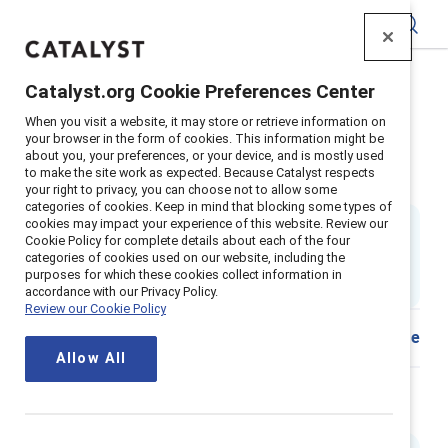
Catalyst
Catalyst.org Cookie Preferences Center
Home
>
Insights
>
2024
>
Genuine Inclusion Policies
When you visit a website, it may store or retrieve information on
your browser in the form of cookies. This information might be
Six actions to create genuine DEI
about you, your preferences, or your device, and is mostly used
to make the site work as expected. Because Catalyst respects
policies
your right to privacy, you can choose not to allow some
categories of cookies. Keep in mind that blocking some types of
cookies may impact your experience of this website. Review our
By
Kathrina Robotham, PhD
,
Cookie Policy for complete details about each of the four
Danielle Jackson, PhD
&
DJ
categories of cookies used on our website, including the
Tara Van Bommel, PhD
purposes for which these cookies collect information in
18 min read
|
Published on
16 July 2024
accordance with our Privacy Policy.
Review our Cookie Policy
Share
Allow All