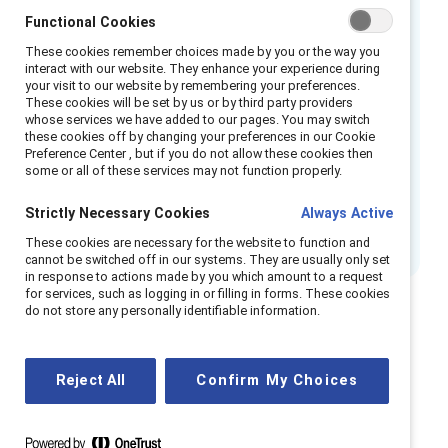
Organizational leaders must follow this
Functional Cookies
roadmap of actions to show employees that
These cookies remember choices made by you or the way you
their DEI commitments are sincere, especially
interact with our website. They enhance your experience during
your visit to our website by remembering your preferences.
as DEI efforts are being tested and
These cookies will be set by us or by third party providers
weaponized as never before.
whose services we have added to our pages. You may switch
these cookies off by changing your preferences in our Cookie
Preference Center , but if you do not allow these cookies then
some or all of these services may not function properly.
How to cite:
Robotham, K., Jackson, D., & Van
Bommel, T. (2024).
Six actions to create
Strictly Necessary Cookies
Always Active
genuine DEI policies.
Catalyst.
These cookies are necessary for the website to function and
cannot be switched off in our systems. They are usually only set
in response to actions made by you which amount to a request
for services, such as logging in or filling in forms. These cookies
do not store any personally identifiable information.
Six actions that make a DEI
Reject All
Confirm My Choices
policy genuine