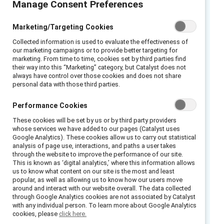
Manage Consent Preferences
Executive summary
Marketing/Targeting Cookies
Collected information is used to evaluate the effectiveness of
Organizations that want to attract, retain, and
our marketing campaigns or to provide better targeting for
advance talent must keep DEI at the
marketing. From time to time, cookies set by third parties find
their way into this “Marketing” category, but Catalyst does not
forefront of their identity, even — and
always have control over those cookies and does not share
especially — in the face of the
current
personal data with those third parties.
backlash
. But leaders can’t simply make
Performance Cookies
superficial gestures. Employees can sense
These cookies will be set by us or by third party providers
when their company’s commitments to DEI
whose services we have added to our pages (Catalyst uses
are performative, and they are willing to take
Google Analytics). These cookies allow us to carry out statistical
analysis of page use, interactions, and paths a user takes
1
their talent elsewhere when that is the case.
through the website to improve the performance of our site.
This is known as ‘digital analytics,’ where this information allows
This report, based on a survey of 2,572
us to know what content on our site is the most and least
popular, as well as allowing us to know how our users move
employees in eight countries, identifies six
around and interact with our website overall. The data collected
actions that organizational leaders can take to
through Google Analytics cookies are not associated by Catalyst
with any individual person. To learn more about Google Analytics
implement genuine DEI efforts
.
cookies, please
click here.