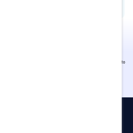
This is Supporter-exclusive
content.
Employees of Supporter organizations can register or log in to
get full access. Existing and new users must create a new
account.
Catalyst
Newsroom
LinkedIn newsletter
Careers
Donate
Become a Supporter