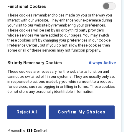
partnership looks like, why engaging men in
Functional Cookies
gender partnership is important, and how to
These cookies remember choices made by you or the way you
interact with our website. They enhance your experience during
implement this strategy in your organization.
your visit to our website by remembering your preferences.
These cookies will be set by us or by third party providers
Topics include:
whose services we have added to our pages. You may switch
these cookies off by changing your preferences in our Cookie
Preference Center , but if you do not allow these cookies then
Fostering deeper conversations about how
some or all of these services may not function properly.
gender affects the opportunities, careers,
and daily experiences of all colleagues.
Strictly Necessary Cookies
Always Active
What effective gender partnership looks
These cookies are necessary for the website to function and
cannot be switched off in our systems. They are usually only set
like and how it connects to inclusive
in response to actions made by you which amount to a request
leadership.
for services, such as logging in or filling in forms. These cookies
do not store any personally identifiable information.
Removing institutional barriers and blind
spots and engaging men to advance
women.
Reject All
Confirm My Choices
Best practices for effective gender
partnership as a means of creating culture