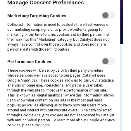
Manage Consent Preferences
Marketing/Targeting Cookies
Collected information is used to evaluate the effectiveness of
our marketing campaigns or to provide better targeting for
marketing. From time to time, cookies set by third parties find
their way into this “Marketing” category, but Catalyst does not
always have control over those cookies and does not share
personal data with those third parties.
Executive summary
Performance Cookies
These cookies will be set by us or by third party providers
Read 5 takeaways from the webinar.
whose services we have added to our pages (Catalyst uses
Google Analytics). These cookies allow us to carry out statistical
analysis of page use, interactions, and paths a user takes
Many gender equity efforts focus on “fixing”
through the website to improve the performance of our site.
women and blaming men—which are both
This is known as ‘digital analytics,’ where this information allows
us to know what content on our site is the most and least
ineffective. Instead, gender partnership is an
popular, as well as allowing us to know how our users move
essential and strategic approach to advancing
around and interact with our website overall. The data collected
through Google Analytics cookies are not associated by Catalyst
gender equity in the workplace.
with any individual person. To learn more about Google Analytics
cookies, please
click here.
Watch this webinar as we discuss what gender