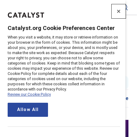
Catalyst
Catalyst.org Cookie Preferences Center
Home
>
Insights
>
2023
>
When you visit a website, it may store or retrieve information on
Gender Partnership What Why And How
your browser in the form of cookies. This information might be
about you, your preferences, or your device, and is mostly used
Supporter content
to make the site work as expected. Because Catalyst respects
Gender partnership: What, why
your right to privacy, you can choose not to allow some
categories of cookies. Keep in mind that blocking some types of
cookies may impact your experience of this website. Review our
and how
Cookie Policy for complete details about each of the four
categories of cookies used on our website, including the
1 min read
|
Published on
23 October 2023
purposes for which these cookies collect information in
accordance with our Privacy Policy.
Review our Cookie Policy
Share
Allow All