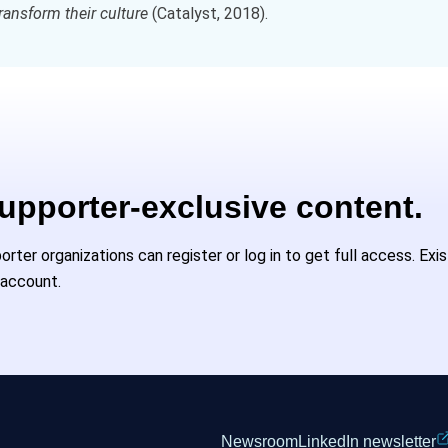
ransform their culture
(Catalyst, 2018).
Supporter-exclusive content.
ter organizations can register or log in to get full access. Exi
 account.
Newsroom
LinkedIn newsletter