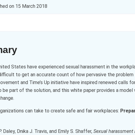
shed on
15 March 2018
mary
ited States have experienced sexual harassment in the workplac
difficult to get an accurate count of how pervasive the problem 
ement and Time’s Up initiative have inspired renewed calls fo
be part of the solution, and this white paper provides a model 
change.
rganizations can take to create safe and fair workplaces:
Prepar
. Daley, Dnika J. Travis, and Emily S. Shaffer,
Sexual harassment 