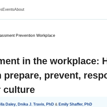
es
Events
About
assment Prevention Workplace
ment in the workplace:
prepare, prevent, resp
 culture
lla Daley
,
Dnika J. Travis, PhD
&
Emily Shaffer, PhD