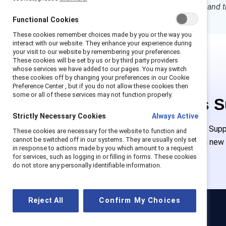
can prepare, prevent, respond, and t
Functional Cookies
These cookies remember choices made by you or the way you
interact with our website. They enhance your experience during
your visit to our website by remembering your preferences.
These cookies will be set by us or by third party providers
whose services we have added to our pages. You may switch
these cookies off by changing your preferences in our Cookie
Preference Center , but if you do not allow these cookies then
some or all of these services may not function properly.
This is 
Strictly Necessary Cookies
Always Active
Employees of Suppor
These cookies are necessary for the website to function and
cannot be switched off in our systems. They are usually only set
must create a new
in response to actions made by you which amount to a request
for services, such as logging in or filling in forms. These cookies
do not store any personally identifiable information.
Reject All
Confirm My Choices
Catalyst