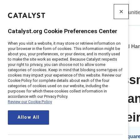
Insights
Solutions
Communiti
Catalyst
Catalyst.org Cookie Preferences Center
When you visit a website, it may store or retrieve information on
Home
>
Insights
>
2018
>
Sexual Har
your browser in the form of cookies. This information might be
about you, your preferences, or your device, and is mostly used
to make the site work as expected. Because Catalyst respects
your right to privacy, you can choose not to allow some
categories of cookies. Keep in mind that blocking some types of
cookies may impact your experience of this website. Review our
Sexual harass
Cookie Policy for complete details about each of the four
categories of cookies used on our website, including the
purposes for which these cookies collect information in
companies can 
accordance with our Privacy Policy.
Review our Cookie Policy
transform their
Allow All
By
Lauren Pasquare