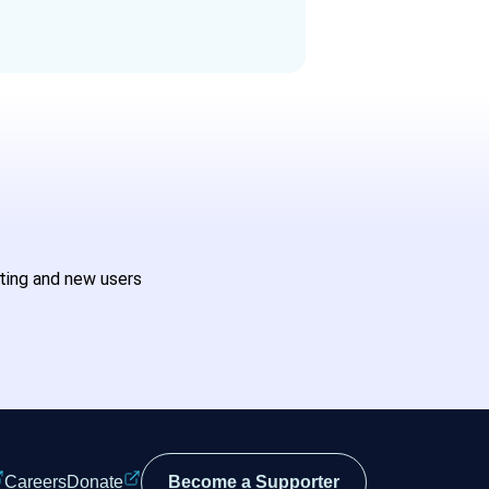
sting and new users
Careers
Donate
Become a Supporter