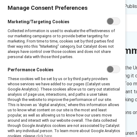
LP
DT
ES
1 min read
|
Publi
Manage Consent Preferences
Marketing/Targeting Cookies
Collected information is used to evaluate the effectiveness of
our marketing campaigns or to provide better targeting for
marketing. From time to time, cookies set by third parties find
their way into this “Marketing” category, but Catalyst does not
Executive Sum
always have control over those cookies and does not share
personal data with those third parties.
As many as 85% of women in the Un
Performance Cookies
incidents go unreported, making it 
These cookies will be set by us or by third party providers
emerging as part of the #MeToo mov
whose services we have added to our pages (Catalyst uses
Google Analytics). These cookies allow us to carry out statistical
majority of men and women want to 
analysis of page use, interactions, and paths a user takes
and leaders committed to making 
through the website to improve the performance of our site.
This is known as ‘digital analytics,’ where this information allows
us to know what content on our site is the most and least
There are four important actions o
popular, as well as allowing us to know how our users move
Transform.
around and interact with our website overall. The data collected
through Google Analytics cookies are not associated by Catalyst
with any individual person. To learn more about Google Analytics
How to cite this product:
Lauren P
cookies, please
click here.