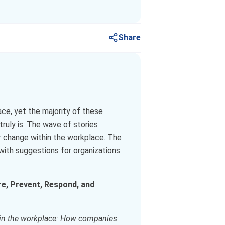
Share
e, yet the majority of these
truly is. The wave of stories
r change within the workplace. The
with suggestions for organizations
e, Prevent, Respond, and
in the workplace: How companies