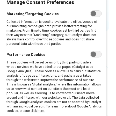
Manage Consent Preferences
intersectional research and global
experts.
Marketing/Targeting Cookies
Collected information is used to evaluate the effectiveness of
our marketing campaigns or to provide better targeting for
marketing. From time to time, cookies set by third parties find
their way into this “Marketing” category, but Catalyst does not
always have control over those cookies and does not share
personal data with those third parties.
What's new
Performance Cookies
View all
These cookies will be set by us or by third party providers
whose services we have added to our pages (Catalyst uses
Google Analytics). These cookies allow us to carry out statistical
analysis of page use, interactions, and paths a user takes
Guide
through the website to improve the performance of our site.
This is known as ‘digital analytics,’ where this information allows
Workplace flex in practice
us to know what content on our site is the most and least
popular, as well as allowing us to know how our users move
around and interact with our website overall. The data collected
Learn from leading companies who have
through Google Analytics cookies are not associated by Catalyst
with any individual person. To learn more about Google Analytics
implemented flexible work arrangements in
cookies, please
click here.
remote, hybrid, and onsite workplaces.