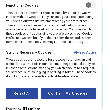
Functional Cookies
These cookies remember choices made by you or the way you
Infographic
interact with our website. They enhance your experience during
your visit to our website by remembering your preferences.
These cookies will be set by us or by third party providers
Executive brief: Flexibility in RTO workplaces
whose services we have added to our pages. You may switch
these cookies off by changing your preferences in our Cookie
Preference Center , but if you do not allow these cookies then
Learn why flexibility still matters in return-to-
some or all of these services may not function properly.
office (RTO) settings and how exploring
different modes of flexibility helps retain talent
Strictly Necessary Cookies
Always Active
and strengthen inclusion.
These cookies are necessary for the website to function and
cannot be switched off in our systems. They are usually only set
in response to actions made by you which amount to a request
Guide
for services, such as logging in or filling in forms. These cookies
do not store any personally identifiable information.
Designing flexibility within RTO
environments
Reject All
Confirm My Choices
This practical, research-based tool helps HR
and people practitioners design meaningful
flexibility within return-to-office and hybrid work