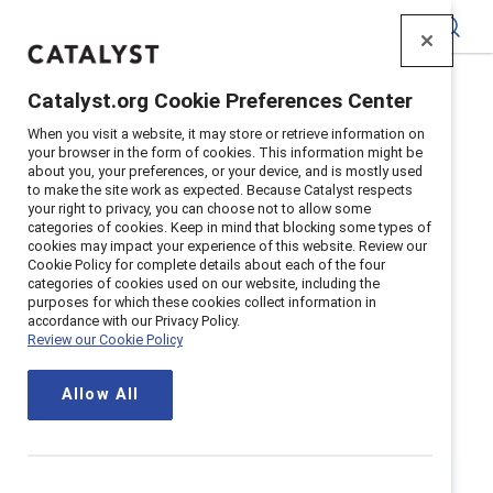
Catalyst
Catalyst.org Cookie Preferences Center
Home
>
Research and Insights
When you visit a website, it may store or retrieve information on
your browser in the form of cookies. This information might be
about you, your preferences, or your device, and is mostly used
to make the site work as expected. Because Catalyst respects
your right to privacy, you can choose not to allow some
categories of cookies. Keep in mind that blocking some types of
cookies may impact your experience of this website. Review our
Cookie Policy for complete details about each of the four
categories of cookies used on our website, including the
Research and
purposes for which these cookies collect information in
accordance with our Privacy Policy.
Review our Cookie Policy
Insights
Allow All
Catalyst delivers trusted insights on
gender equity at work, powered by