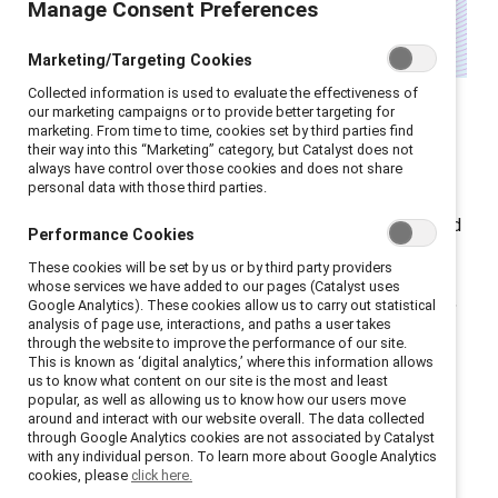
Manage Consent Preferences
Marketing/Targeting Cookies
Collected information is used to evaluate the effectiveness of
Women over 40 in the UK face the steepest gender
our marketing campaigns or to provide better targeting for
marketing. From time to time, cookies set by third parties find
pay gap of any age group according to the
Office for
their way into this “Marketing” category, but Catalyst does not
National Statistics
. They hold
just half the private
always have control over those cookies and does not share
personal data with those third parties.
pension wealth as men (
Pensions Age
) and are nearly
three times more likely to retire early to provide unpaid
Performance Cookies
care (
Financial Times
).
These cookies will be set by us or by third party providers
whose services we have added to our pages (Catalyst uses
As HR leaders look for ways to redress this imbalance,
Google Analytics). These cookies allow us to carry out statistical
analysis of page use, interactions, and paths a user takes
it’s clear that data alone isn’t enough — intent and
through the website to improve the performance of our site.
accountability are essential for real change. Here’s
This is known as ‘digital analytics,’ where this information allows
us to know what content on our site is the most and least
what HR leaders need to know:
popular, as well as allowing us to know how our users move
around and interact with our website overall. The data collected
through Google Analytics cookies are not associated by Catalyst
Structural and cultural
with any individual person. To learn more about Google Analytics
cookies, please
click here.
barriers continue to hold