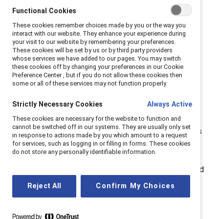
women back
Functional Cookies
These cookies remember choices made by you or the way you
interact with our website. They enhance your experience during
The gender pay gap in midlife isn’t caused by a single
your visit to our website by remembering your preferences.
factor. It’s a mix of bias, ageism, and structural barriers
These cookies will be set by us or by third party providers
whose services we have added to our pages. You may switch
that undervalue women’s work and
these cookies off by changing your preferences in our Cookie
experience.
Gendered ageism
stereotypes older
Preference Center , but if you do not allow these cookies then
some or all of these services may not function properly.
women as less ambitious and adaptable, while
caregiving responsibilities—both for children and aging
Strictly Necessary Cookies
Always Active
relatives — limit career progression.
These cookies are necessary for the website to function and
cannot be switched off in our systems. They are usually only set
Add to this the
motherhood penalty
, which compounds
in response to actions made by you which amount to a request
over time, and the impact of
perimenopause and
for services, such as logging in or filling in forms. These cookies
do not store any personally identifiable information.
menopause
, which are still under-recognised in most
workplaces. These realities shape lifetime earnings and
pension wealth, leaving women financially vulnerable in
Reject All
Confirm My Choices
later life.