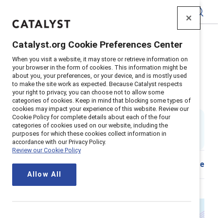
Catalyst
Catalyst.org Cookie Preferences Center
Home
>
About
>
Stories
>
2025
>
When you visit a website, it may store or retrieve information on
Closing the pay gap for women 40+
your browser in the form of cookies. This information might be
about you, your preferences, or your device, and is mostly used
Closing the pay gap for women
to make the site work as expected. Because Catalyst respects
your right to privacy, you can choose not to allow some
40+: What HR needs to know
categories of cookies. Keep in mind that blocking some types of
cookies may impact your experience of this website. Review our
Cookie Policy for complete details about each of the four
By
Ellie Smith, PhD
categories of cookies used on our website, including the
ES
4 min read
|
purposes for which these cookies collect information in
Published on
17 November 2025
accordance with our Privacy Policy.
Review our Cookie Policy
Share
Allow All