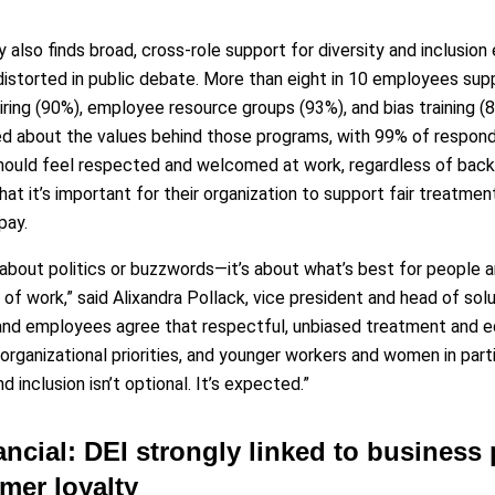
 also finds broad, cross-role support for diversity and inclusion
istorted in public debate. More than eight in 10 employees supp
hiring (90%), employee resource groups (93%), and bias training (
d about the values behind those programs, with 99% of responde
hould feel respected and welcomed at work, regardless of backg
hat it’s important for their organization to support fair treatmen
pay.
t about politics or buzzwords—it’s about what’s best for people a
 of work,” said Alixandra Pollack, vice president and head of so
and employees agree that respectful, unbiased treatment and e
organizational priorities, and younger workers and women in parti
d inclusion isn’t optional. It’s expected.”
ancial: DEI strongly linked to business
mer loyalty