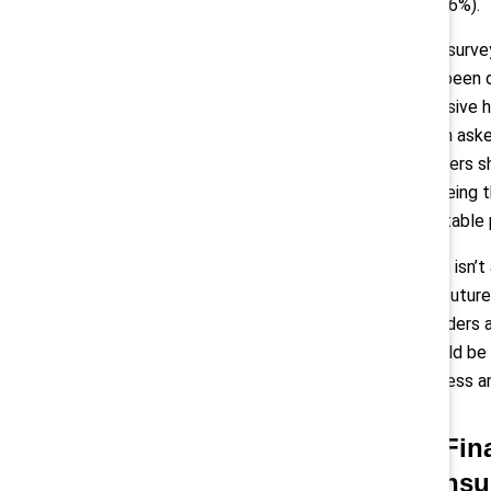
86%).
The survey
has been d
inclusive 
when aske
workers s
agreeing t
equitable 
“This isn’
the future
“Leaders 
should be 
fairness an
2) Fin
consu