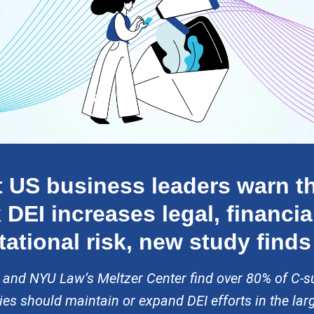
 US business leaders warn th
 DEI increases legal, financia
tational risk, new study finds
 and NYU Law’s Meltzer Center find over 80% of C-su
s should maintain or expand DEI efforts in the lar