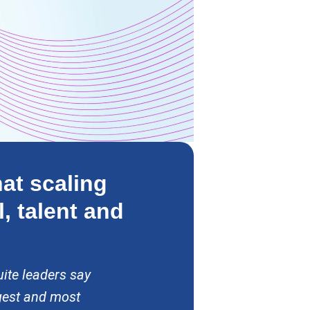
at scaling
l, talent and
ite leaders say
gest and most