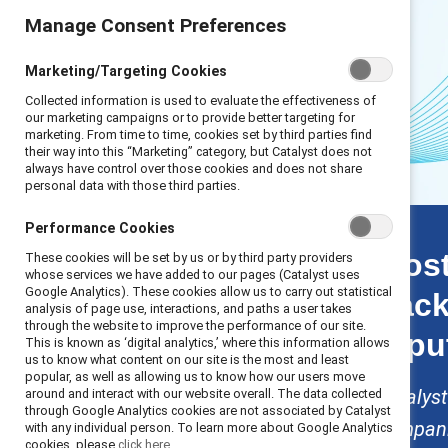
Manage Consent Preferences
Marketing/Targeting Cookies
Collected information is used to evaluate the effectiveness of
our marketing campaigns or to provide better targeting for
marketing. From time to time, cookies set by third parties find
their way into this “Marketing” category, but Catalyst does not
always have control over those cookies and does not share
personal data with those third parties.
Scaling back stats
Performance Cookies
Introduction
Most
These cookies will be set by us or by third party providers
Key finding 1: Talent
whose services we have added to our pages (Catalyst uses
Google Analytics). These cookies allow us to carry out statistical
back
Key finding 2:
analysis of page use, interactions, and paths a user takes
Financial
through the website to improve the performance of our site.
repu
This is known as ‘digital analytics,’ where this information allows
Key finding 3: Legal
us to know what content on our site is the most and least
Key finding 4:
popular, as well as allowing us to know how our users move
Reputational
Catalyst
around and interact with our website overall. The data collected
through Google Analytics cookies are not associated by Catalyst
Solutions
companie
with any individual person. To learn more about Google Analytics
Methodology
cookies, please
click here.