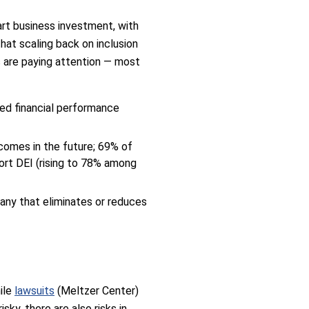
art business investment, with
hat scaling back on inclusion
s are paying attention — most
ved financial performance
comes in the future; 69% of
ort DEI (rising to 78% among
any that eliminates or reduces
hile
lawsuits
(Meltzer Center)
ky, there are also risks in