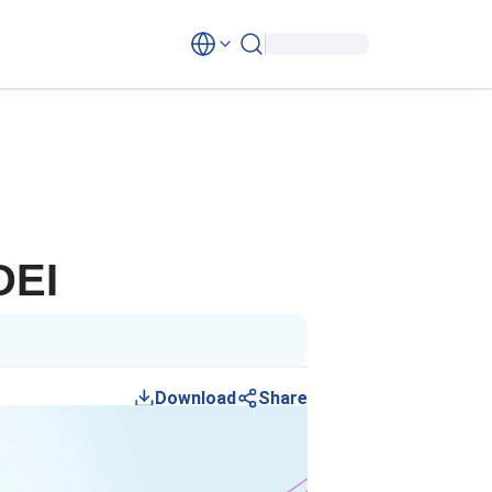
DEI
Download
Share