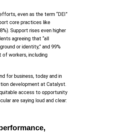
 efforts, even as the term “DEI”
ort core practices like
88%). Support rises even higher
nts agreeing that “all
round or identity,” and 99%
t of workers, including
nd for business, today and in
lution development at Catalyst.
quitable access to opportunity
cular are saying loud and clear:
 performance,