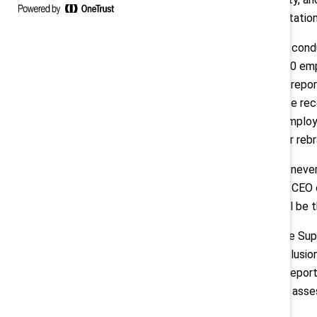
loss, and reputatio
The research, con
surveyed 2,500 emp
The landmark repor
published since rec
leaders and employe
scaled back or reb
“Inclusion has neve
president and CEO o
behind DEI will be t
“Ever since the Su
equity, and inclusi
Center. “This repor
for leaders to asse