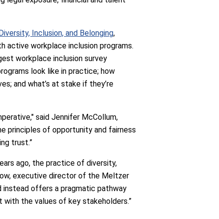
versity, Inclusion, and Belonging
,
h active workplace inclusion programs.
rgest workplace inclusion survey
rograms look like in practice; how
es; and what’s at stake if they’re
imperative," said Jennifer McCollum,
e principles of opportunity and fairness
ng trust.”
ars ago, the practice of diversity,
sgow, executive director of the Meltzer
and instead offers a pragmatic pathway
t with the values of key stakeholders.”