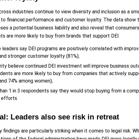
ross industries continue to view diversity and inclusion as a sm
s to financial performance and customer loyalty. The data show t
ses a potential business liability and also reveal that consumer
s are more likely to buy from brands that support DEI.
e leaders say DEI programs are positively correlated with impro
and stronger customer loyalty (81%);
rity believe continued DEI investment will improve business out
dents are more likely to buy from companies that actively supp
 and 74% among women);
han 1 in 3 respondents say they would stop buying from a comp
 efforts.
al: Leaders also see risk in retreat
 findings are particularly striking when it comes to legal risk. W
tions of the federal administration have made DEI more legally ris