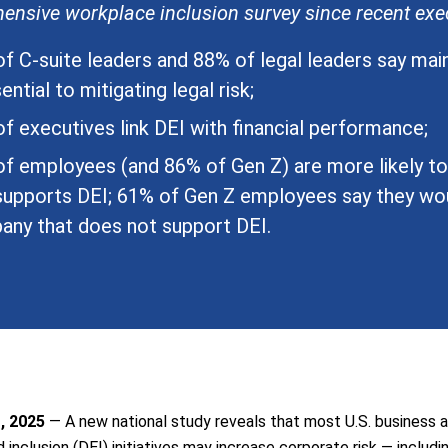
nsive workplace inclusion survey since recent exec
f C-suite leaders and 88% of legal leaders say mai
ential to mitigating legal risk;
f executives link DEI with financial performance;
f employees (and 86% of Gen Z) are more likely t
supports DEI; 61% of Gen Z employees say they wou
ny that does not support DEI.
, 2025
— A new national study reveals that most U.S. business a
nd inclusion (DEI) initiatives may increase corporate risk — includi