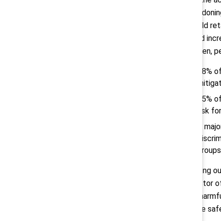
abandoning
should ret
could incr
women, pe
88% of
mitigat
65% of
risk fo
A majo
discri
groups
“Opting ou
director o
out harmfu
those safe