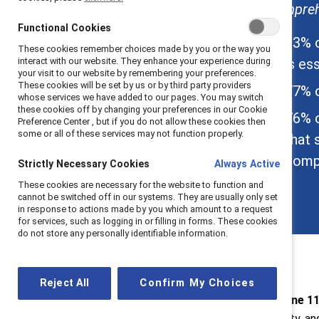
comprehe
About Catalyst
Functional Cookies
About the Meltzer
83% o
These cookies remember choices made by you or the way you
Center
is ess
interact with our website. They enhance your experience during
your visit to our website by remembering your preferences.
These cookies will be set by us or by third party providers
77% o
whose services we have added to our pages. You may switch
these cookies off by changing your preferences in our Cookie
76% o
Preference Center , but if you do not allow these cookies then
some or all of these services may not function properly.
that 
compa
Strictly Necessary Cookies
Always Active
These cookies are necessary for the website to function and
cannot be switched off in our systems. They are usually only set
in response to actions made by you which amount to a request
for services, such as logging in or filling in forms. These cookies
do not store any personally identifiable information.
Reject All
Confirm My Choices
New York, June 11
diversity, equity, a