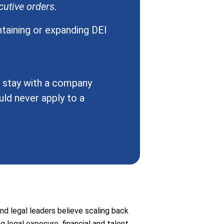
utive orders.
ntaining or expanding DEI
o stay with a company
ld never apply to a
nd legal leaders believe scaling back
ng legal exposure, financial and talent