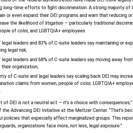
 long-time efforts to fight discrimination. A strong majority of
ain or even expand their DEI programs and warn that reducing or e
ease the likelihood of litigation — particularly traditional discri
ople of color, and LGBTQIA+ employees.
 legal leaders and 83% of C-suite leaders say maintaining or exp
ing legal risk;
 legal leaders and 68% of C-suite leaders say moving away fro
r their organization;
rity of C-suite and legal leaders say scaling back DEI may increas
mination claims from women, people of color, LGBTQIA+ employ
.
t of DEI is not a neutral act — it’s a choice with consequences,”
f the Advancing DEI Initiative at the Meltzer Center. “That’s b
l policies that especially affect marginalized groups. This repo
guards, organizations face more, not less, legal exposure.”