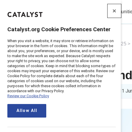
Insights
Solutions
Communiti
Catalyst
Catalyst.org Cookie Preferences Center
When you visit a website, it may store or retrieve information on
Home
>
About
>
Newsroom
>
2025
>
your browser in the form of cookies. This information might be
about you, your preferences, or your device, and is mostly used
to make the site work as expected. Because Catalyst respects
your right to privacy, you can choose not to allow some
categories of cookies. Keep in mind that blocking some types of
cookies may impact your experience of this website. Review our
New study find
Cookie Policy for complete details about each of the four
categories of cookies used on our website, including the
purposes for which these cookies collect information in
10 min read
|
Published on
11 Ju
accordance with our Privacy Policy.
Review our Cookie Policy
Allow All