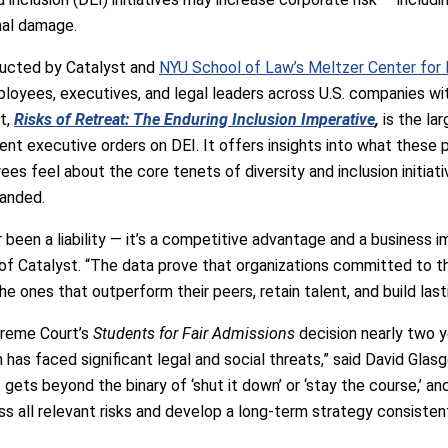
nal damage.
ducted by Catalyst and
NYU School of Law’s Meltzer Center for Di
loyees, executives, and legal leaders across U.S. companies wit
t,
Risks of Retreat: The Enduring Inclusion Imperative
,
is the la
ent executive orders on DEI. It offers insights into what these p
es feel about the core tenets of diversity and inclusion initiativ
randed.
r been a liability — it’s a competitive advantage and a business 
f Catalyst. “The data prove that organizations committed to th
he ones that outperform their peers, retain talent, and build lasti
preme Court’s
Students for Fair Admissions
decision nearly two ye
on has faced significant legal and social threats,” said David Gla
t gets beyond the binary of ‘shut it down’ or ‘stay the course,’ 
ss all relevant risks and develop a long-term strategy consisten