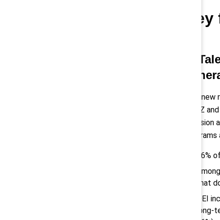
Key 
1) Tal
gener
This new 
Gen Z and 
inclusion 
programs 
76% of
Among 
that d
DEI in
long-t