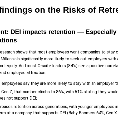
findings on the Risks of Retr
ent: DEI impacts retention — Especial
ations
research shows that most employees want companies to stay co
Millennials significantly more likely to seek out employers with
and equity. And most C-suite leaders (84%) see a positive correl
and employee attraction.
 employees say they are more likely to stay with an employer t
Gen Z, that number climbs to 86%, with 61% stating they woul
oes not support DEI;
creases retention across generations, with younger employees in
erm at a company that supports DEI (Baby Boomers 64%; Gen X 7