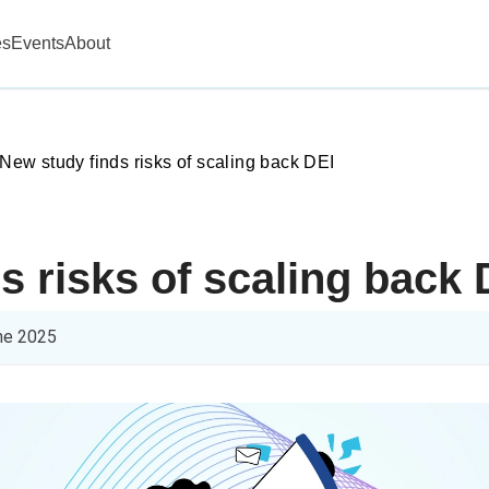
es
Events
About
New study finds risks of scaling back DEI
s risks of scaling back 
ne 2025