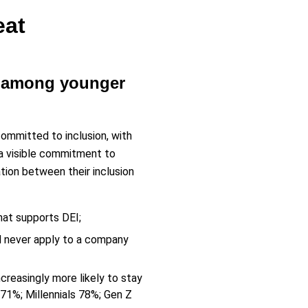
eat
ly among younger
mmitted to inclusion, with
 a visible commitment to
ation between their inclusion
hat supports DEI;
d never apply to a company
creasingly more likely to stay
1%; Millennials 78%; Gen Z