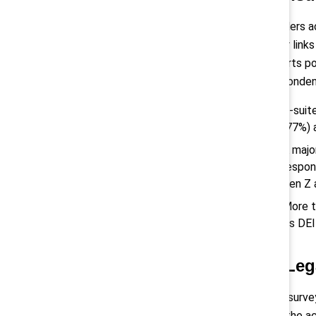
Leaders ac
clear link
efforts po
respondent
C-suit
(77%) 
A majo
respon
Gen Z
More t
its DEI
3) Leg
The survey
and the ac