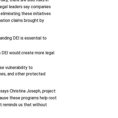
 legal leaders say companies
liminating these initiatives
mination claims brought by
anding DEI is essential to
m DEI would create more legal
e vulnerability to
ees, and other protected
 says Christina Joseph, project
ecause these programs help root
rt reminds us that without